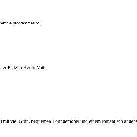
er Platz in Berlin Mitte.
-Stil mit viel Grün, bequemen Loungemöbel und einem romantisch ange