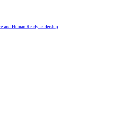
e and Human Ready leadership