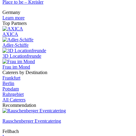
Place to be – Kreisler
Germany
Learn more
Top Partners
AXICA
Adler-Schiffe
3D Locationfreunde
Frau im Mond
Caterers by Destination
Frankfurt
Berlin
Potsdam
Ruhrgebiet
All Caterers
Recommendation
Rauschenberger Eventcatering
Fellbach