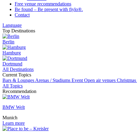
Free venue recommendations
Be found – Be present with fiylo®.
Contact
Language
Top Destinations
Berlin
Hamburg
Dortmund
All Destinations
Current Topics
Bars & Lounges
Arenas / Stadiums
Event
Open air venues
Christmas
All Topics
Recommendation
BMW Welt
Munich
Learn more