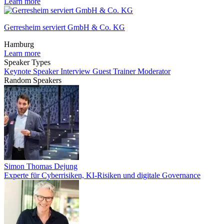
Learn more
Gerresheim serviert GmbH & Co. KG
Hamburg
Learn more
Speaker Types
Keynote Speaker
Interview Guest
Trainer
Moderator
Random Speakers
Simon Thomas Dejung
Experte für Cyberrisiken, KI-Risiken und digitale Governance