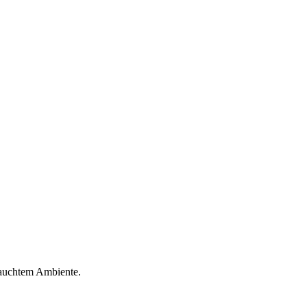
hauchtem Ambiente.