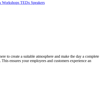
 & Workshops
TEDx Speakers
 here to create a suitable atmosphere and make the day a complete
in. This ensures your employees and customers experience an
B
B
L