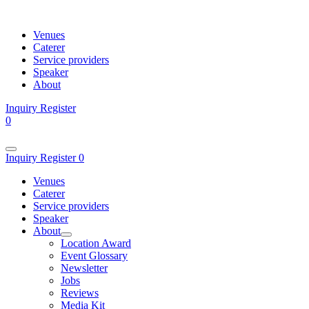
Venues
Caterer
Service providers
Speaker
About
Inquiry
Register
0
Inquiry
Register
0
Venues
Caterer
Service providers
Speaker
About
Location Award
Event Glossary
Newsletter
Jobs
Reviews
Media Kit