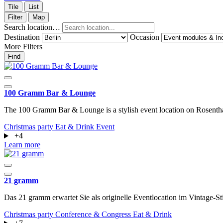
Tile
List
Filter
Map
Search location…
Destination
Occasion
More Filters
Find
100 Gramm Bar & Lounge
The 100 Gramm Bar & Lounge is a stylish event location on Rosenthal
Christmas party
Eat & Drink
Event
+4
Learn more
21 gramm
Das 21 gramm erwartet Sie als originelle Eventlocation im Vintage
Christmas party
Conference & Congress
Eat & Drink