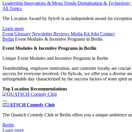
Leadership
Innovations & Mega Trends
Digitalisation & Technology
All Topics
The Location Award by fiylo® is an independent award for exception
Learn more
Event Glossary
Newsletter
Reviews
Media Kit
Jobs
Contact
Berlin
Event Modules & Incentive Programs in Berlin
Event Modules & Incentive Programs in Berlin
Unique Event Modules and Incentive Programs in Berlin
Teambuilding, employee motivation, and customer loyalty are crucial f
success for everyone involved. On fiylo.de, we offer you a diverse a
unforgettable day characterized by the success factors of team spirit a
Top Location Recommendations
QUATSCH Comedy Club
The Quatsch Comedy Club in Berlin offers you a unique ambience and 
Berlin
Learn more