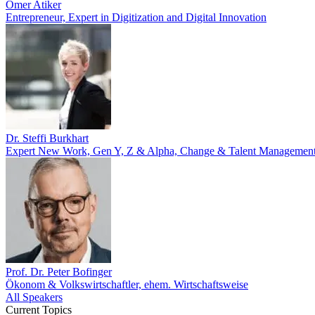
Ömer Atiker
Entrepreneur, Expert in Digitization and Digital Innovation
Dr. Steffi Burkhart
Expert New Work, Gen Y, Z & Alpha, Change & Talent Managemen
Prof. Dr. Peter Bofinger
Ökonom & Volkswirtschaftler, ehem. Wirtschaftsweise
All Speakers
Current Topics