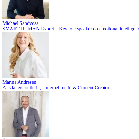
Michael Sandvoss
SMART:HUMAN Expert – Keynote speaker on emotional intelligenc
Marina Andresen
Ausdauersportlerin, Unternehmerin & Content Creator