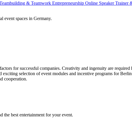
Teambuilding & Teamwork
Entrepreneurship
Online Speaker
Trainer
al event spaces in Germany.
actors for successful companies. Creativity and ingenuity are required
nd exciting selection of event modules and incentive programs for Berl
nd cooperation.
the best entertainment for your event.