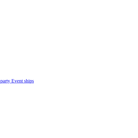
 party
Event ships