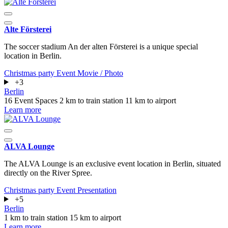
Alte Försterei
The soccer stadium An der alten Försterei is a unique special
location in Berlin.
Christmas party
Event
Movie / Photo
+3
Berlin
16 Event Spaces
2 km to train station
11 km to airport
Learn more
ALVA Lounge
The ALVA Lounge is an exclusive event location in Berlin, situated
directly on the River Spree.
Christmas party
Event
Presentation
+5
Berlin
1 km to train station
15 km to airport
Learn more