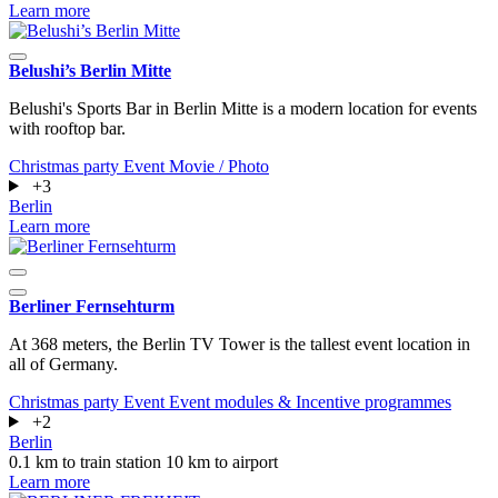
Learn more
Belushi’s Berlin Mitte
Belushi's Sports Bar in Berlin Mitte is a modern location for events
with rooftop bar.
Christmas party
Event
Movie / Photo
+3
Berlin
Learn more
Berliner Fernsehturm
At 368 meters, the Berlin TV Tower is the tallest event location in
all of Germany.
Christmas party
Event
Event modules & Incentive programmes
+2
Berlin
0.1 km to train station
10 km to airport
Learn more