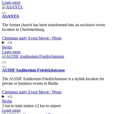
Learn more
ASANTA
The former church has been transformed into an exclusive event
location in Charlottenburg.
Christmas party
Event
Movie / Photo
+3
Berlin
Learn more
AUDIF Auditorium Friedrichstrasse
The AUDIF Auditorium Friedrichstrasse is a stylish location for
private or business events in Berlin.
Christmas party
Event
Movie / Photo
+3
Berlin
3 km to train station
12 km to airport
Learn more