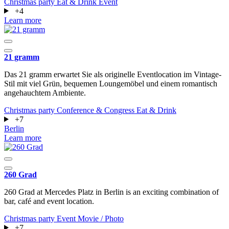
Christmas party
Eat & Drink
Event
+4
Learn more
21 gramm
Das 21 gramm erwartet Sie als originelle Eventlocation im Vintage-
Stil mit viel Grün, bequemen Loungemöbel und einem romantisch
angehauchtem Ambiente.
Christmas party
Conference & Congress
Eat & Drink
+7
Berlin
Learn more
260 Grad
260 Grad at Mercedes Platz in Berlin is an exciting combination of
bar, café and event location.
Christmas party
Event
Movie / Photo
+7