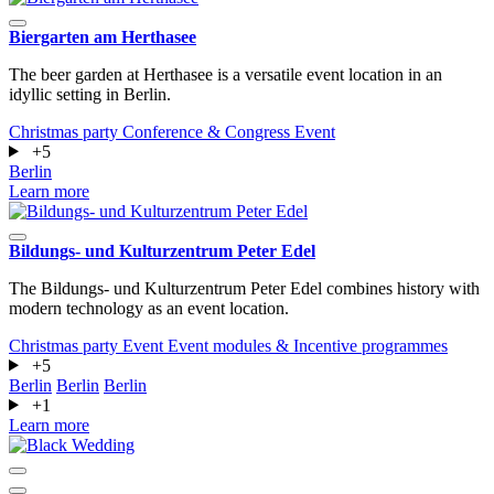
Biergarten am Herthasee
The beer garden at Herthasee is a versatile event location in an
idyllic setting in Berlin.
Christmas party
Conference & Congress
Event
+5
Berlin
Learn more
Bildungs- und Kulturzentrum Peter Edel
The Bildungs- und Kulturzentrum Peter Edel combines history with
modern technology as an event location.
Christmas party
Event
Event modules & Incentive programmes
+5
Berlin
Berlin
Berlin
+1
Learn more