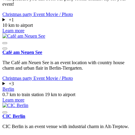
event!
Christmas party
Event
Movie / Photo
+1
10 km to airport
Learn more
Café am Neuen See
The Café am Neuen See is an event location with country house
charm and urban flair in Berlin-Tiergarten.
Christmas party
Event
Movie / Photo
+3
Berlin
0.7 km to train station
19 km to airport
Learn more
CIC Berlin
CIC Berlin is an event venue with industrial charm in Alt-Treptow.