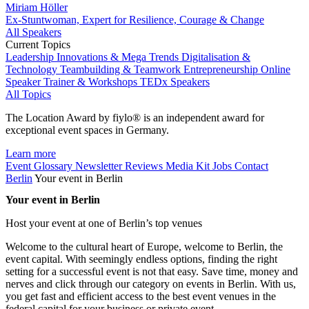
Miriam Höller
Ex-Stuntwoman, Expert for Resilience, Courage & Change
All Speakers
Current Topics
Leadership
Innovations & Mega Trends
Digitalisation &
Technology
Teambuilding & Teamwork
Entrepreneurship
Online
Speaker
Trainer & Workshops
TEDx Speakers
All Topics
The Location Award by fiylo® is an independent award for
exceptional event spaces in Germany.
Learn more
Event Glossary
Newsletter
Reviews
Media Kit
Jobs
Contact
Berlin
Your event in Berlin
Your event in Berlin
Host your event at one of Berlin’s top venues
Welcome to the cultural heart of Europe, welcome to Berlin, the
event capital. With seemingly endless options, finding the right
setting for a successful event is not that easy. Save time, money and
nerves and click through our category on events in Berlin. With us,
you get fast and efficient access to the best event venues in the
federal capital for your business or private event.