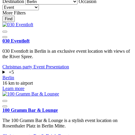
Destination
Occasion
More Filters
Find
030 Eventloft
030 Eventloft in Berlin is an exclusive event location with views of
the River Spree.
Christmas party
Event
Presentation
+5
Berlin
16 km to airport
Learn more
100 Gramm Bar & Lounge
The 100 Gramm Bar & Lounge is a stylish event location on
Rosenthaler Platz in Berlin Mitte.