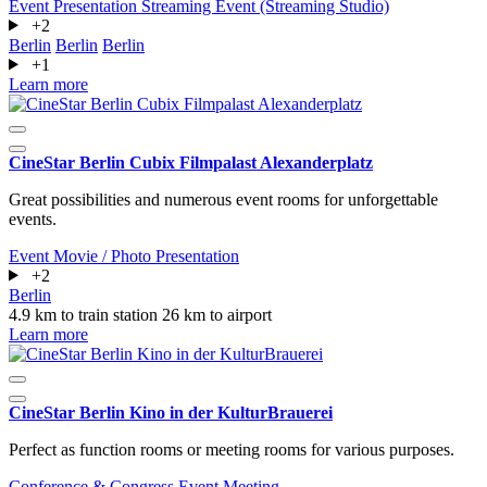
Event
Presentation
Streaming Event (Streaming Studio)
+2
Berlin
Berlin
Berlin
+1
Learn more
CineStar Berlin Cubix Filmpalast Alexanderplatz
Great possibilities and numerous event rooms for unforgettable
events.
Event
Movie / Photo
Presentation
+2
Berlin
4.9 km to train station
26 km to airport
Learn more
CineStar Berlin Kino in der KulturBrauerei
Perfect as function rooms or meeting rooms for various purposes.
Conference & Congress
Event
Meeting