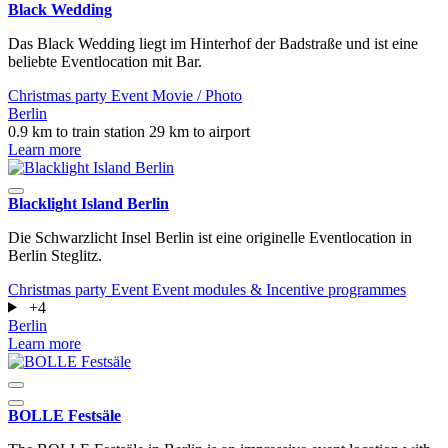
Black Wedding
Das Black Wedding liegt im Hinterhof der Badstraße und ist eine
beliebte Eventlocation mit Bar.
Christmas party
Event
Movie / Photo
Berlin
0.9 km to train station
29 km to airport
Learn more
Blacklight Island Berlin
Die Schwarzlicht Insel Berlin ist eine originelle Eventlocation in
Berlin Steglitz.
Christmas party
Event
Event modules & Incentive programmes
+4
Berlin
Learn more
BOLLE Festsäle