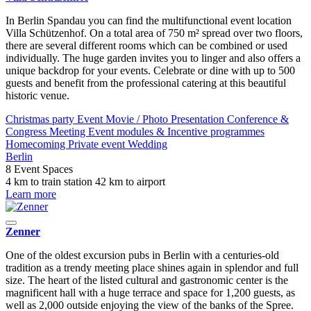
In Berlin Spandau you can find the multifunctional event location
Villa Schützenhof. On a total area of 750 m² spread over two floors,
there are several different rooms which can be combined or used
individually. The huge garden invites you to linger and also offers a
unique backdrop for your events. Celebrate or dine with up to 500
guests and benefit from the professional catering at this beautiful
historic venue.
Christmas party
Event
Movie / Photo
Presentation
Conference &
Congress
Meeting
Event modules & Incentive programmes
Homecoming
Private event
Wedding
Berlin
8 Event Spaces
4 km to train station
42 km to airport
Learn more
Zenner
One of the oldest excursion pubs in Berlin with a centuries-old
tradition as a trendy meeting place shines again in splendor and full
size. The heart of the listed cultural and gastronomic center is the
magnificent hall with a huge terrace and space for 1,200 guests, as
well as 2,000 outside enjoying the view of the banks of the Spree.