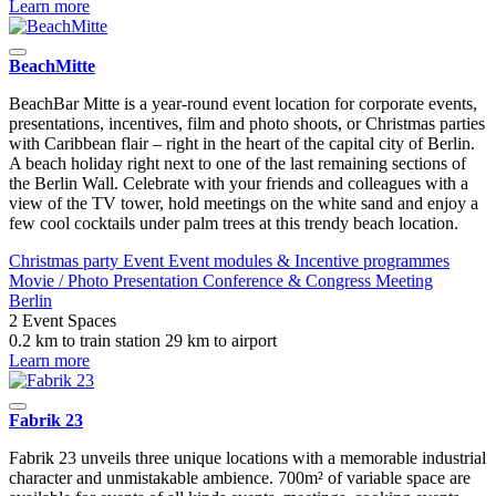
Learn more
BeachMitte
BeachBar Mitte is a year-round event location for corporate events,
presentations, incentives, film and photo shoots, or Christmas parties
with Caribbean flair – right in the heart of the capital city of Berlin.
A beach holiday right next to one of the last remaining sections of
the Berlin Wall. Celebrate with your friends and colleagues with a
view of the TV tower, hold meetings on the white sand and enjoy a
few cool cocktails under palm trees at this trendy beach location.
Christmas party
Event
Event modules & Incentive programmes
Movie / Photo
Presentation
Conference & Congress
Meeting
Berlin
2 Event Spaces
0.2 km to train station
29 km to airport
Learn more
Fabrik 23
Fabrik 23 unveils three unique locations with a memorable industrial
character and unmistakable ambience. 700m² of variable space are