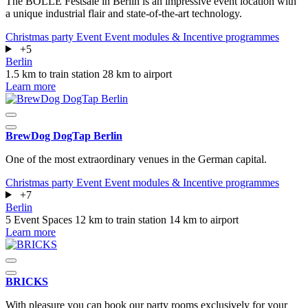
The BOLLE Festsäle in Berlin is an impressive event location with
a unique industrial flair and state-of-the-art technology.
Christmas party
Event
Event modules & Incentive programmes
+5
Berlin
1.5 km to train station
28 km to airport
Learn more
BrewDog DogTap Berlin
One of the most extraordinary venues in the German capital.
Christmas party
Event
Event modules & Incentive programmes
+7
Berlin
5 Event Spaces
12 km to train station
14 km to airport
Learn more
BRICKS
With pleasure you can book our party rooms exclusively for your