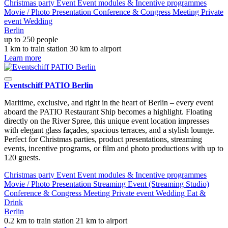
Christmas party
Event
Event modules & Incentive programmes
Movie / Photo
Presentation
Conference & Congress
Meeting
Private
event
Wedding
Berlin
up to 250 people
1 km to train station
30 km to airport
Learn more
Eventschiff PATIO Berlin
Maritime, exclusive, and right in the heart of Berlin – every event
aboard the PATIO Restaurant Ship becomes a highlight. Floating
directly on the River Spree, this unique event location impresses
with elegant glass façades, spacious terraces, and a stylish lounge.
Perfect for Christmas parties, product presentations, streaming
events, incentive programs, or film and photo productions with up to
120 guests.
Christmas party
Event
Event modules & Incentive programmes
Movie / Photo
Presentation
Streaming Event (Streaming Studio)
Conference & Congress
Meeting
Private event
Wedding
Eat &
Drink
Berlin
0.2 km to train station
21 km to airport