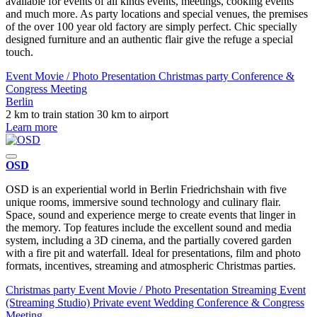
available for events of all kinds events, meetings, cooking events
and much more. As party locations and special venues, the premises
of the over 100 year old factory are simply perfect. Chic specially
designed furniture and an authentic flair give the refuge a special
touch.
Event
Movie / Photo
Presentation
Christmas party
Conference &
Congress
Meeting
Berlin
2 km to train station
30 km to airport
Learn more
OSD
OSD is an experiential world in Berlin Friedrichshain with five
unique rooms, immersive sound technology and culinary flair.
Space, sound and experience merge to create events that linger in
the memory. Top features include the excellent sound and media
system, including a 3D cinema, and the partially covered garden
with a fire pit and waterfall. Ideal for presentations, film and photo
formats, incentives, streaming and atmospheric Christmas parties.
Christmas party
Event
Movie / Photo
Presentation
Streaming Event
(Streaming Studio)
Private event
Wedding
Conference & Congress
Meeting