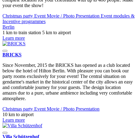
your event the show!
Christmas party
Event
Movie / Photo
Presentation
Event modules &
Incentive programmes
Berlin
1 km to train station
5 km to airport
Learn more
BRICKS
Since November, 2015 the BRICKS has opened as a club located
below the hotel of Hilton Berlin. With pleasure you can book our
party rooms exclusively for your event! The central situation on
gendarme's market in the historical center of the city allows an easy
and comfortable journey for your guests. The design location
amazes due to a pure, urbane ambience including very comfortable
atmosphere.
Christmas party
Event
Movie / Photo
Presentation
10 km to airport
Learn more
Villa Schützenhof