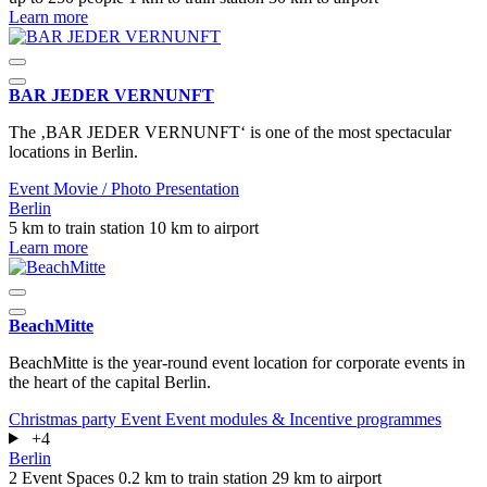
Learn more
BAR JEDER VERNUNFT
The ‚BAR JEDER VERNUNFT‘ is one of the most spectacular
locations in Berlin.
Event
Movie / Photo
Presentation
Berlin
5 km to train station
10 km to airport
Learn more
BeachMitte
BeachMitte is the year-round event location for corporate events in
the heart of the capital Berlin.
Christmas party
Event
Event modules & Incentive programmes
+4
Berlin
2 Event Spaces
0.2 km to train station
29 km to airport