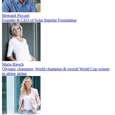
Bertrand Piccard
Founder & CEO of Solar Impulse Foundation
Maria Riesch
Olympic champion, World champion & overall World Cup winner
in alpine skiing