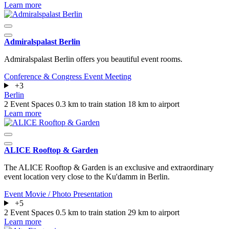
Learn more
Admiralspalast Berlin
Admiralspalast Berlin offers you beautiful event rooms.
Conference & Congress
Event
Meeting
+3
Berlin
2 Event Spaces
0.3 km to train station
18 km to airport
Learn more
ALICE Rooftop & Garden
The ALICE Rooftop & Garden is an exclusive and extraordinary
event location very close to the Ku'damm in Berlin.
Event
Movie / Photo
Presentation
+5
2 Event Spaces
0.5 km to train station
29 km to airport
Learn more