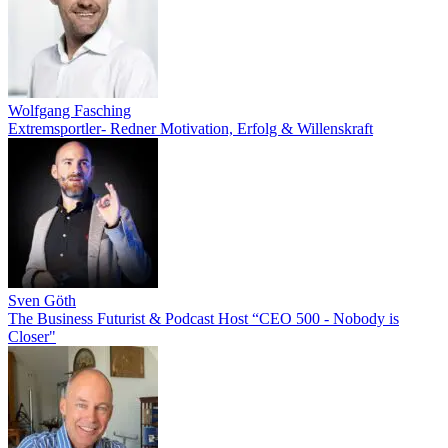
Wolfgang Fasching
Extremsportler- Redner Motivation, Erfolg & Willenskraft
Sven Göth
The Business Futurist & Podcast Host “CEO 500 - Nobody is
Closer"