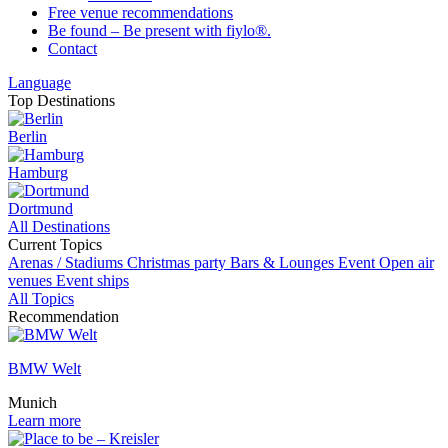
Free venue recommendations
Be found – Be present with fiylo®.
Contact
Language
Top Destinations
Berlin
Hamburg
Dortmund
All Destinations
Current Topics
Arenas / Stadiums
Christmas party
Bars & Lounges
Event
Open air
venues
Event ships
All Topics
Recommendation
BMW Welt
Munich
Learn more