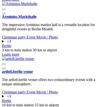
Arminius-Markthalle
The impressive Arminius market hall is a versatile location for
delightful events in Berlin Moabit.
Christmas party
Event
Movie / Photo
+3
Berlin
3 km to train station
30 km to airport
Learn more
artloft.berlin venue
The artloft.berlin venue offers two extraordinary events with a
unique atmosphere.
Christmas party
Event
Movie / Photo
+3
Berlin
10 km to train station
15 km to airport