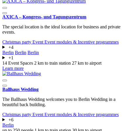
AXICA – Kongress- und Tagungszentrum
The special location is the ideal location for business and private
events.
Christmas party
Event
Event modules & Incentive programmes
+4
Berlin
Berlin
Berlin
+1
14 Event Spaces
2 km to train station
27 km to airport
Learn more
Ballhaus Wedding
The Ballhaus Wedding welcomes you to Berlin Wedding in a
beautiful back building.
Christmas party
Event
Event modules & Incentive programmes
+6
Berlin
up to 250 people
1 km to train station
30 km to airport