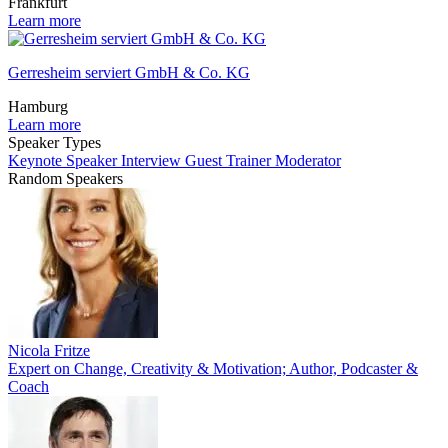
Frankfurt
Learn more
Gerresheim serviert GmbH & Co. KG
Hamburg
Learn more
Speaker Types
Keynote Speaker
Interview Guest
Trainer
Moderator
Random Speakers
Nicola Fritze
Expert on Change, Creativity & Motivation; Author, Podcaster &
Coach