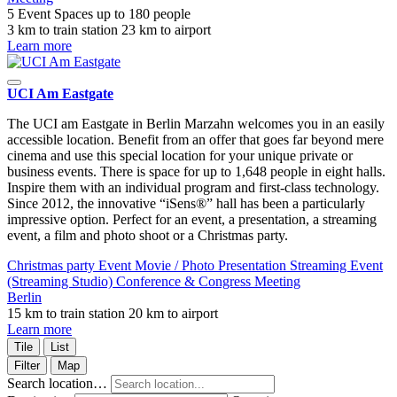
5 Event Spaces
up to 180 people
3 km to train station
23 km to airport
Learn more
UCI Am Eastgate
The UCI am Eastgate in Berlin Marzahn welcomes you in an easily
accessible location. Benefit from an offer that goes far beyond mere
cinema and use this special location for your unique private or
business events. There is space for up to 1,648 people in eight halls.
Inspire them with an individual program and first-class technology.
Since 2012, the innovative “iSens®” hall has been a particularly
impressive option. Perfect for an event, a presentation, a streaming
event, a film and photo shoot or a Christmas party.
Christmas party
Event
Movie / Photo
Presentation
Streaming Event
(Streaming Studio)
Conference & Congress
Meeting
Berlin
15 km to train station
20 km to airport
Learn more
Tile
List
Filter
Map
Search location…