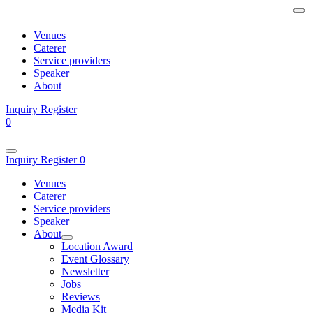
Venues
Caterer
Service providers
Speaker
About
Inquiry
Register
0
Inquiry
Register
0
Venues
Caterer
Service providers
Speaker
About
Location Award
Event Glossary
Newsletter
Jobs
Reviews
Media Kit