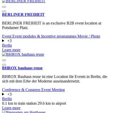
BERLINER FREIHEIT
BERLINER FREIHEIT is an exclusive B2B event location at
Potsdamer Platz.
Event
Event modules & Incentive programmes
Movie / Photo
+3
Berlin
Learn more
BHROX bauhaus reuse
BHROX Bauhaus reuse ist eine Location für Events in Berlin, die
sich mit dem Erbe der Moderne auseinandersetzt.
Conference & Congress
Event
Meeting
+3
Berlin
0.1 km to train station
29.6 km to airport
Learn more