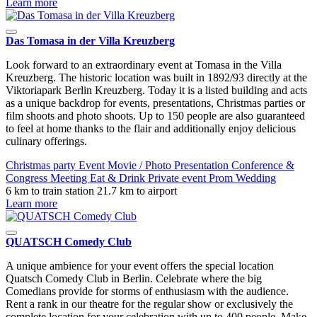
Learn more
Das Tomasa in der Villa Kreuzberg
Look forward to an extraordinary event at Tomasa in the Villa
Kreuzberg. The historic location was built in 1892/93 directly at the
Viktoriapark Berlin Kreuzberg. Today it is a listed building and acts
as a unique backdrop for events, presentations, Christmas parties or
film shoots and photo shoots. Up to 150 people are also guaranteed
to feel at home thanks to the flair and additionally enjoy delicious
culinary offerings.
Christmas party
Event
Movie / Photo
Presentation
Conference &
Congress
Meeting
Eat & Drink
Private event
Prom
Wedding
6 km to train station
21.7 km to airport
Learn more
QUATSCH Comedy Club
A unique ambience for your event offers the special location
Quatsch Comedy Club in Berlin. Celebrate where the big
Comedians provide for storms of enthusiasm with the audience.
Rent a rank in our theatre for the regular show or exclusively the
complete location for your celebration with up to 400 people. Make