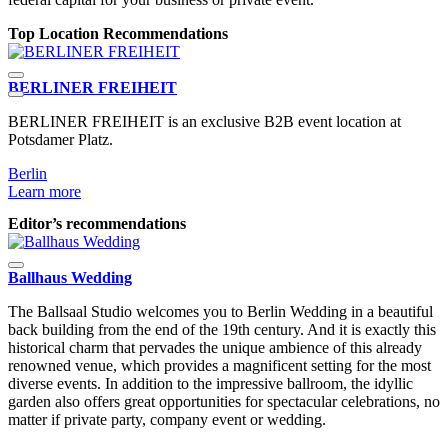
Top Location Recommendations
BERLINER FREIHEIT
BERLINER FREIHEIT is an exclusive B2B event location at
T
Potsdamer Platz.
l
Berlin
B
Learn more
L
Editor’s recommendations
Ballhaus Wedding
The Ballsaal Studio welcomes you to Berlin Wedding in a beautiful
back building from the end of the 19th century. And it is exactly this
historical charm that pervades the unique ambience of this already
renowned venue, which provides a magnificent setting for the most
diverse events. In addition to the impressive ballroom, the idyllic
garden also offers great opportunities for spectacular celebrations, no
matter if private party, company event or wedding.