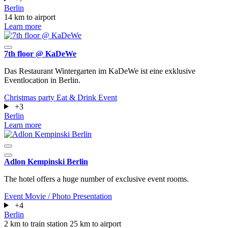
Berlin
14 km to airport
Learn more
7th floor @ KaDeWe
Das Restaurant Wintergarten im KaDeWe ist eine exklusive
Eventlocation in Berlin.
Christmas party
Eat & Drink
Event
+3
Berlin
Learn more
Adlon Kempinski Berlin
The hotel offers a huge number of exclusive event rooms.
Event
Movie / Photo
Presentation
+4
Berlin
2 km to train station
25 km to airport