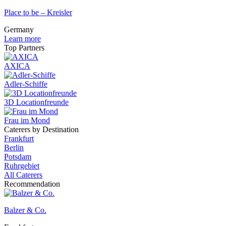
Place to be – Kreisler
Germany
Learn more
Top Partners
AXICA
Adler-Schiffe
3D Locationfreunde
Frau im Mond
Caterers by Destination
Frankfurt
Berlin
Potsdam
Ruhrgebiet
All Caterers
Recommendation
Balzer & Co.