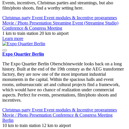
Events, incentives, Christmas parties and streamings, but also
film/photo shoots, find a worthy setting here.
Christmas party
Event
Event modules & Incentive programmes
Movie / Photo
Presentation
Streaming Event (Streaming Studio)
Conference & Congress
Meeting
1 km to train station
20 km to airport
Learn more
Expo Quartier Berlin
The Expo Quartier Berlin Oberschöneweide looks back on a long
history. Built at the end of the 19th century as the AEG transformer
factory, they are now one of the most important industrial
monuments in the capital. Within the spacious halls and event
rooms, unbureaucratic art and cultural projects find a framework,
which would have no chance of realization under commercial
aspects. Perfect for events, presentations, film/photo shoots and
incentives.
Christmas party
Event
Event modules & Incentive programmes
Movie / Photo
Presentation
Conference & Congress
Meeting
Berlin
10 km to train station
12 km to airport