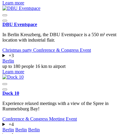
Learn more
DBU Eventspace
In Berlin Kreuzberg, the DBU Eventspace is a 550 m² event
location with industrial flair.
Christmas party
Conference & Congress
Event
+3
Berlin
up to 180 people
16 km to airport
Learn more
Dock 10
Experience relaxed meetings with a view of the Spree in
Rummelsburg Bay!
Conference & Congress
Meeting
Event
+4
Berlin
Berlin
Berlin