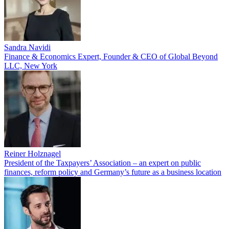
Sandra Navidi
Finance & Economics Expert, Founder & CEO of Global Beyond
LLC, New York
Reiner Holznagel
President of the Taxpayers’ Association – an expert on public
finances, reform policy and Germany’s future as a business location