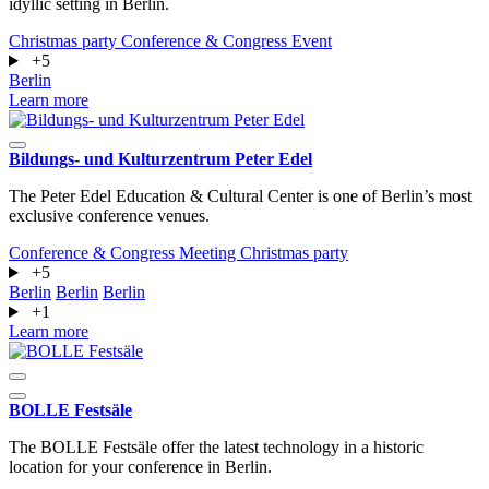
idyllic setting in Berlin.
Christmas party
Conference & Congress
Event
+5
Berlin
Learn more
Bildungs- und Kulturzentrum Peter Edel
The Peter Edel Education & Cultural Center is one of Berlin’s most
exclusive conference venues.
Conference & Congress
Meeting
Christmas party
+5
Berlin
Berlin
Berlin
+1
Learn more
BOLLE Festsäle
The BOLLE Festsäle offer the latest technology in a historic
location for your conference in Berlin.