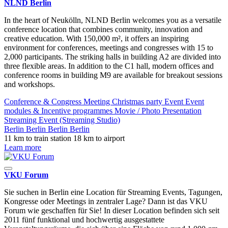
NLND Berlin
In the heart of Neukölln, NLND Berlin welcomes you as a versatile
conference location that combines community, innovation and
creative education. With 150,000 m², it offers an inspiring
environment for conferences, meetings and congresses with 15 to
2,000 participants. The striking halls in building A2 are divided into
three flexible areas. In addition to the C1 hall, modern offices and
conference rooms in building M9 are available for breakout sessions
and workshops.
Conference & Congress
Meeting
Christmas party
Event
Event
modules & Incentive programmes
Movie / Photo
Presentation
Streaming Event (Streaming Studio)
Berlin
Berlin
Berlin
Berlin
11 km to train station
18 km to airport
Learn more
VKU Forum
Sie suchen in Berlin eine Location für Streaming Events, Tagungen,
Kongresse oder Meetings in zentraler Lage? Dann ist das VKU
Forum wie geschaffen für Sie! In dieser Location befinden sich seit
2011 fünf funktional und hochwertig ausgestattete