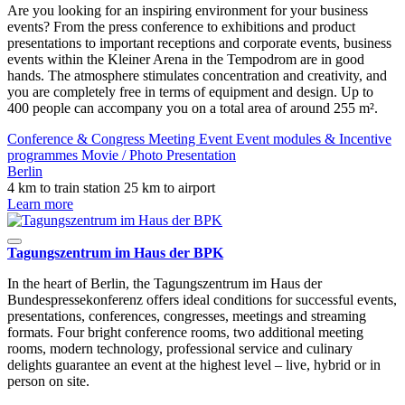
Are you looking for an inspiring environment for your business
events? From the press conference to exhibitions and product
presentations to important receptions and corporate events, business
events within the Kleiner Arena in the Tempodrom are in good
hands. The atmosphere stimulates concentration and creativity, and
you are completely free in terms of equipment and design. Up to
400 people can accompany you on a total area of ​​around 255 m².
Conference & Congress
Meeting
Event
Event modules & Incentive
programmes
Movie / Photo
Presentation
Berlin
4 km to train station
25 km to airport
Learn more
Tagungszentrum im Haus der BPK
In the heart of Berlin, the Tagungszentrum im Haus der
Bundespressekonferenz offers ideal conditions for successful events,
presentations, conferences, congresses, meetings and streaming
formats. Four bright conference rooms, two additional meeting
rooms, modern technology, professional service and culinary
delights guarantee an event at the highest level – live, hybrid or in
person on site.