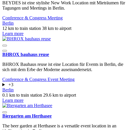
BEYDES ist eine stylishe New Work Location mit Mieträumen für
Tagungen und Meetings in Berlin.
Conference & Congress
Meeting
Berlin
12 km to train station
38 km to airport
Learn more
BHROX bauhaus reuse
BHROX Bauhaus reuse ist eine Location für Events in Berlin, die
sich mit dem Erbe der Moderne auseinandersetzt.
Conference & Congress
Event
Meeting
+3
Berlin
0.1 km to train station
29.6 km to airport
Learn more
Biergarten am Herthasee
The beer garden at Herthasee is a versatile event location in an