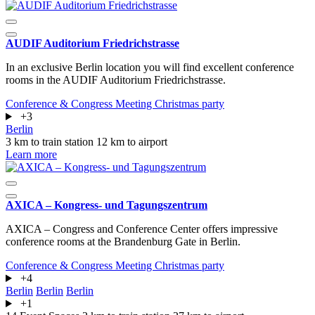
AUDIF Auditorium Friedrichstrasse
In an exclusive Berlin location you will find excellent conference
rooms in the AUDIF Auditorium Friedrichstrasse.
Conference & Congress
Meeting
Christmas party
+3
Berlin
3 km to train station
12 km to airport
Learn more
AXICA – Kongress- und Tagungszentrum
AXICA – Congress and Conference Center offers impressive
conference rooms at the Brandenburg Gate in Berlin.
Conference & Congress
Meeting
Christmas party
+4
Berlin
Berlin
Berlin
+1