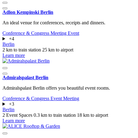
Adlon Kempinski Berlin
An ideal venue for conferences, receipts and dinners.
Conference & Congress
Meeting
Event
+4
Berlin
2 km to train station
25 km to airport
Learn more
Admiralspalast Berlin
Admiralspalast Berlin offers you beautiful event rooms.
Conference & Congress
Event
Meeting
+3
Berlin
2 Event Spaces
0.3 km to train station
18 km to airport
Learn more