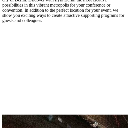
possibilities in this vibrant metropolis for your conference or
convention. In addition to the perfect location for your event, we
show you exciting ways to create attractive supporting programs for
guests and colleagues.