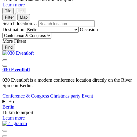
Learn more
Tile
List
Filter
Map
Search location…
Destination
Occasion
More Filters
Find
030 Eventloft
030 Eventloft is a modern conference location directly on the River
Spree in Berlin.
Conference & Congress
Christmas party
Event
+5
Berlin
16 km to airport
Learn more