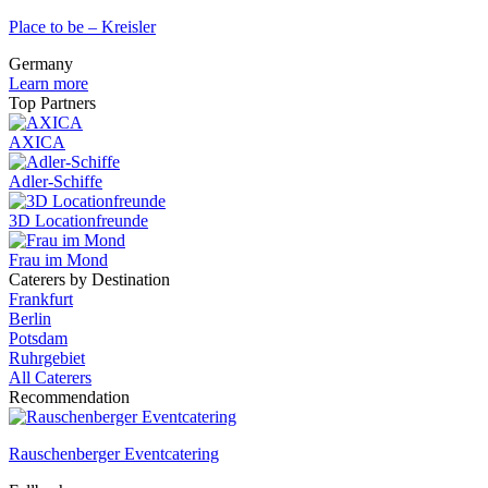
Place to be – Kreisler
Germany
Learn more
Top Partners
AXICA
Adler-Schiffe
3D Locationfreunde
Frau im Mond
Caterers by Destination
Frankfurt
Berlin
Potsdam
Ruhrgebiet
All Caterers
Recommendation
Rauschenberger Eventcatering