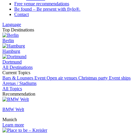
Free venue recommendations
Be found – Be present with fiylo®.
Contact
Language
Top Destinations
Berlin
Hamburg
Dortmund
All Destinations
Current Topics
Bars & Lounges
Event
Open air venues
Christmas party
Event ships
Arenas / Stadiums
All Topics
Recommendation
BMW Welt
Munich
Learn more