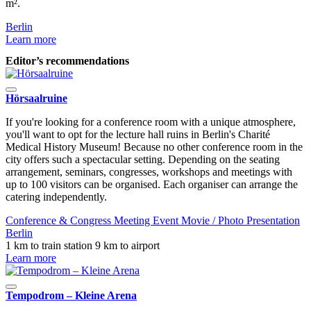
m².
B
Berlin
L
Learn more
Editor’s recommendations
Hörsaalruine
If you're looking for a conference room with a unique atmosphere,
you'll want to opt for the lecture hall ruins in Berlin's Charité
Medical History Museum! Because no other conference room in the
city offers such a spectacular setting. Depending on the seating
arrangement, seminars, congresses, workshops and meetings with
up to 100 visitors can be organised. Each organiser can arrange the
catering independently.
Conference & Congress
Meeting
Event
Movie / Photo
Presentation
Berlin
1 km to train station
9 km to airport
Learn more
Tempodrom – Kleine Arena