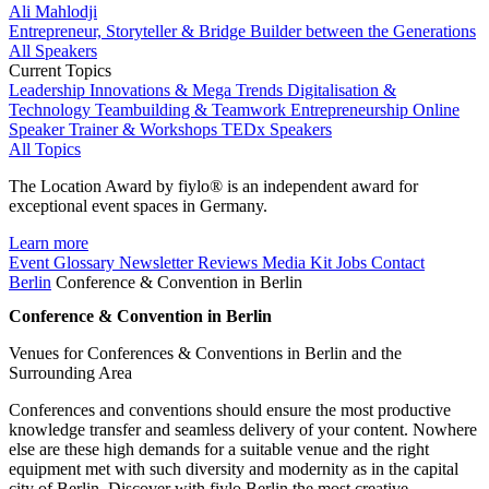
Ali Mahlodji
Entrepreneur, Storyteller & Bridge Builder between the Generations
All Speakers
Current Topics
Leadership
Innovations & Mega Trends
Digitalisation &
Technology
Teambuilding & Teamwork
Entrepreneurship
Online
Speaker
Trainer & Workshops
TEDx Speakers
All Topics
The Location Award by fiylo® is an independent award for
exceptional event spaces in Germany.
Learn more
Event Glossary
Newsletter
Reviews
Media Kit
Jobs
Contact
Berlin
Conference & Convention in Berlin
Conference & Convention in Berlin
Venues for Conferences & Conventions in Berlin and the
Surrounding Area
Conferences and conventions should ensure the most productive
knowledge transfer and seamless delivery of your content. Nowhere
else are these high demands for a suitable venue and the right
equipment met with such diversity and modernity as in the capital
city of Berlin. Discover with fiylo Berlin the most creative