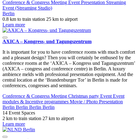
Conference & Congress
Meeting
Event
Presentation
Streaming
Event (Streaming Studio)
Berlin
0.8 km to train station
25 km to airport
Learn more
AXICA – Kongress- und Tagungszentrum
It is important for you to have conference rooms with much comfort
and a pleasant design? Then you will certainly be enthused by the
conference rooms at the ‘AXICA – Kongress und Tagungszentrum’
(AXICA – congress and conference centre) in Berlin. A luxury
ambience melds with professional presentation equipment. And the
central location at the ‘Brandenburger Tor’ in Berlin is made for
conferences, congresses and seminars.
Conference & Congress
Meeting
Christmas party
Event
Event
modules & Incentive programmes
Movie / Photo
Presentation
Berlin
Berlin
Berlin
Berlin
14 Event Spaces
2 km to train station
27 km to airport
Learn more