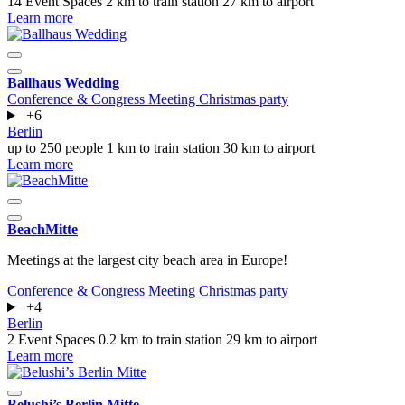
14 Event Spaces
2 km to train station
27 km to airport
Learn more
Ballhaus Wedding
Conference & Congress
Meeting
Christmas party
+6
Berlin
up to 250 people
1 km to train station
30 km to airport
Learn more
BeachMitte
Meetings at the largest city beach area in Europe!
Conference & Congress
Meeting
Christmas party
+4
Berlin
2 Event Spaces
0.2 km to train station
29 km to airport
Learn more
Belushi’s Berlin Mitte