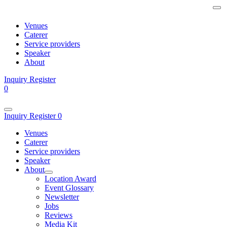
Venues
Caterer
Service providers
Speaker
About
Inquiry
Register
0
Inquiry
Register
0
Venues
Caterer
Service providers
Speaker
About
Location Award
Event Glossary
Newsletter
Jobs
Reviews
Media Kit