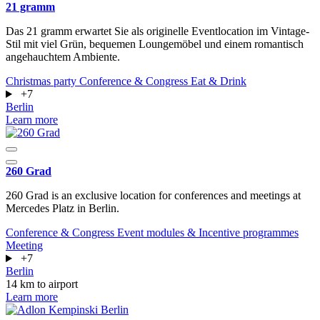
21 gramm
Das 21 gramm erwartet Sie als originelle Eventlocation im Vintage-
Stil mit viel Grün, bequemen Loungemöbel und einem romantisch
angehauchtem Ambiente.
Christmas party
Conference & Congress
Eat & Drink
+7
Berlin
Learn more
260 Grad
260 Grad is an exclusive location for conferences and meetings at
Mercedes Platz in Berlin.
Conference & Congress
Event modules & Incentive programmes
Meeting
+7
Berlin
14 km to airport
Learn more