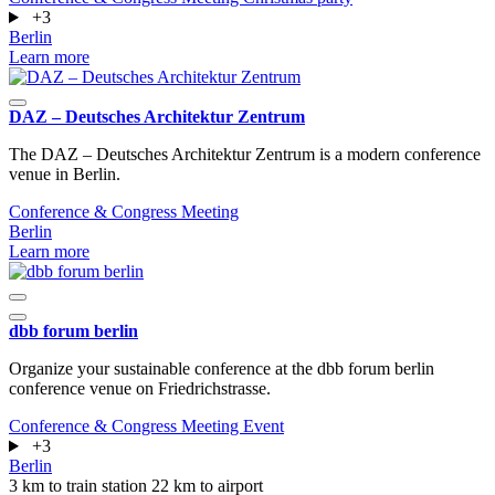
+3
Berlin
Learn more
DAZ – Deutsches Architektur Zentrum
The DAZ – Deutsches Architektur Zentrum is a modern conference
venue in Berlin.
Conference & Congress
Meeting
Berlin
Learn more
dbb forum berlin
Organize your sustainable conference at the dbb forum berlin
conference venue on Friedrichstrasse.
Conference & Congress
Meeting
Event
+3
Berlin
3 km to train station
22 km to airport