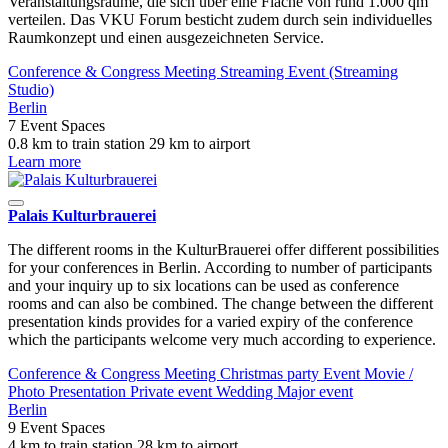
Veranstaltungsräume, die sich über eine Fläche von rund 1.000 qm
verteilen. Das VKU Forum besticht zudem durch sein individuelles
Raumkonzept und einen ausgezeichneten Service.
Conference & Congress
Meeting
Streaming Event (Streaming
Studio)
Berlin
7 Event Spaces
0.8 km to train station
29 km to airport
Learn more
Palais Kulturbrauerei
The different rooms in the KulturBrauerei offer different possibilities
for your conferences in Berlin. According to number of participants
and your inquiry up to six locations can be used as conference
rooms and can also be combined. The change between the different
presentation kinds provides for a varied expiry of the conference
which the participants welcome very much according to experience.
Conference & Congress
Meeting
Christmas party
Event
Movie /
Photo
Presentation
Private event
Wedding
Major event
Berlin
9 Event Spaces
4 km to train station
28 km to airport