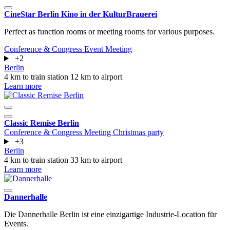
CineStar Berlin Kino in der KulturBrauerei
Perfect as function rooms or meeting rooms for various purposes.
Conference & Congress
Event
Meeting
+2
Berlin
4 km to train station
12 km to airport
Learn more
Classic Remise Berlin
Conference & Congress
Meeting
Christmas party
+3
Berlin
4 km to train station
33 km to airport
Learn more
Dannerhalle
Die Dannerhalle Berlin ist eine einzigartige Industrie-Location für
Events.