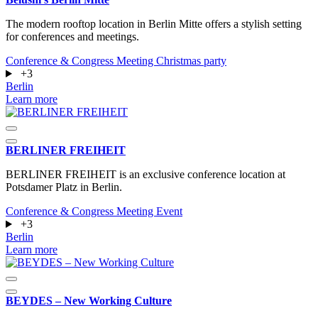
The modern rooftop location in Berlin Mitte offers a stylish setting
for conferences and meetings.
Conference & Congress
Meeting
Christmas party
+3
Berlin
Learn more
BERLINER FREIHEIT
BERLINER FREIHEIT is an exclusive conference location at
Potsdamer Platz in Berlin.
Conference & Congress
Meeting
Event
+3
Berlin
Learn more
BEYDES – New Working Culture