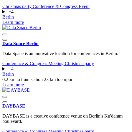
Christmas party
Conference & Congress
Event
+4
Berlin
Learn more
Data Space Berlin
Data Space is an innovative location for conferences in Berlin.
Conference & Congress
Meeting
Christmas party
+4
Berlin
0.2 km to train station
23 km to airport
Learn more
DAYBASE
DAYBASE is a creative conference venue on Berlin's Ku'damm
boulevard.
Conference & Congress
Meeting
Christmas party