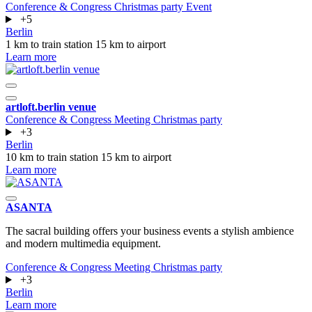
Conference & Congress
Christmas party
Event
+5
Berlin
1 km to train station
15 km to airport
Learn more
artloft.berlin venue
Conference & Congress
Meeting
Christmas party
+3
Berlin
10 km to train station
15 km to airport
Learn more
ASANTA
The sacral building offers your business events a stylish ambience
and modern multimedia equipment.
Conference & Congress
Meeting
Christmas party
+3
Berlin
Learn more