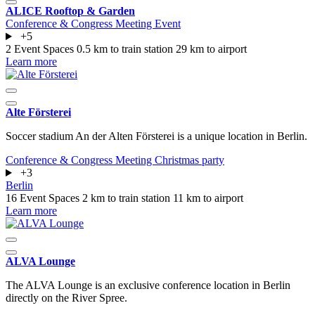
ALICE Rooftop & Garden
Conference & Congress
Meeting
Event
+5
2 Event Spaces
0.5 km to train station
29 km to airport
Learn more
Alte Försterei
Soccer stadium An der Alten Försterei is a unique location in Berlin.
Conference & Congress
Meeting
Christmas party
+3
Berlin
16 Event Spaces
2 km to train station
11 km to airport
Learn more
ALVA Lounge
The ALVA Lounge is an exclusive conference location in Berlin
directly on the River Spree.