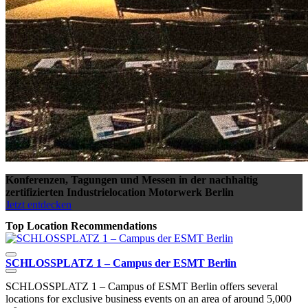
Konferenzen, Tagungen und Messen in der nachhaltig
zertifizierten Industrielocation Motorwerk Berlin
Jetzt entdecken
Top Location Recommendations
SCHLOSSPLATZ 1 – Campus der ESMT Berlin
W
SCHLOSSPLATZ 1 – Campus of ESMT Berlin offers several
E
locations for exclusive business events on an area of around 5,000
l