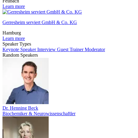
Fellbach
Learn more
Gerresheim serviert GmbH & Co. KG
Hamburg
Learn more
Speaker Types
Keynote Speaker
Interview Guest
Trainer
Moderator
Random Speakers
Dr. Henning Beck
Biochemiker & Neurowissenschaftler