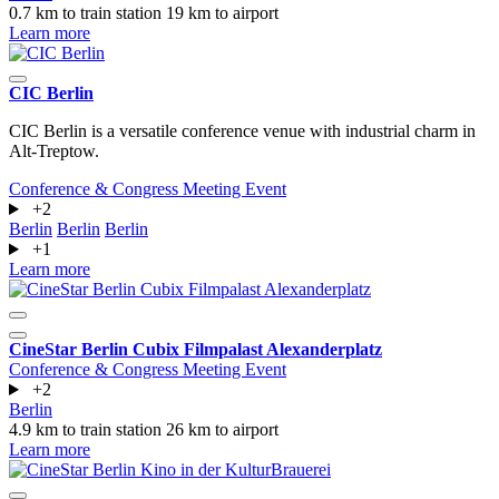
0.7 km to train station
19 km to airport
Learn more
CIC Berlin
CIC Berlin is a versatile conference venue with industrial charm in
Alt-Treptow.
Conference & Congress
Meeting
Event
+2
Berlin
Berlin
Berlin
+1
Learn more
CineStar Berlin Cubix Filmpalast Alexanderplatz
Conference & Congress
Meeting
Event
+2
Berlin
4.9 km to train station
26 km to airport
Learn more