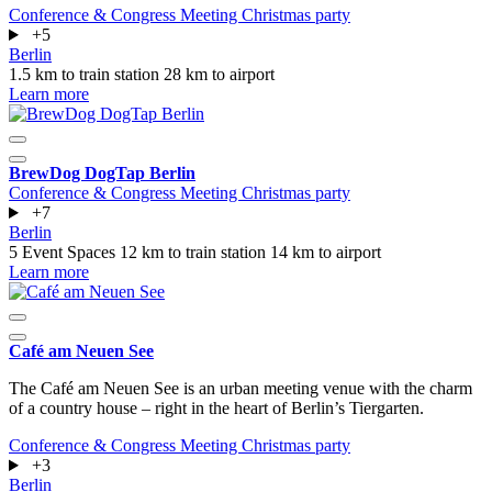
Conference & Congress
Meeting
Christmas party
+5
Berlin
1.5 km to train station
28 km to airport
Learn more
BrewDog DogTap Berlin
Conference & Congress
Meeting
Christmas party
+7
Berlin
5 Event Spaces
12 km to train station
14 km to airport
Learn more
Café am Neuen See
The Café am Neuen See is an urban meeting venue with the charm
of a country house – right in the heart of Berlin’s Tiergarten.
Conference & Congress
Meeting
Christmas party
+3
Berlin