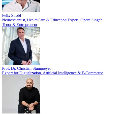
Felix Strobl
Neuroscientist, HealthCare & Education Expert, Opera Singer
Tenor & Entrepreneur
Prof. Dr. Christian Stummeyer
Expert for Digitalization, Artificial Intelligence & E-Commerce