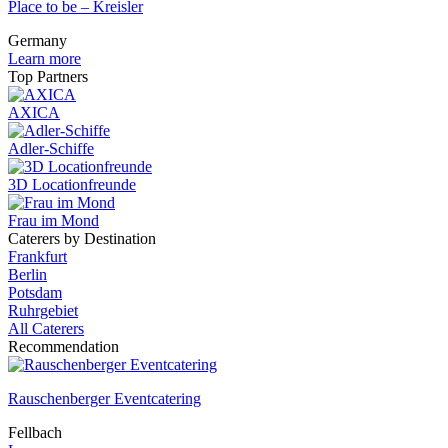
Place to be – Kreisler
Germany
Learn more
Top Partners
AXICA
Adler-Schiffe
3D Locationfreunde
Frau im Mond
Caterers by Destination
Frankfurt
Berlin
Potsdam
Ruhrgebiet
All Caterers
Recommendation
Rauschenberger Eventcatering
Fellbach