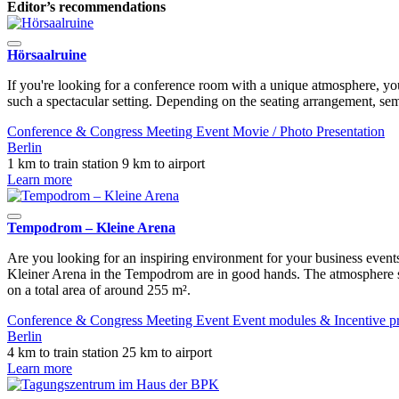
Editor’s recommendations
Hörsaalruine
If you're looking for a conference room with a unique atmosphere, you
such a spectacular setting. Depending on the seating arrangement, sem
Conference & Congress
Meeting
Event
Movie / Photo
Presentation
Berlin
1 km to train station
9 km to airport
Learn more
Tempodrom – Kleine Arena
Are you looking for an inspiring environment for your business events
Kleiner Arena in the Tempodrom are in good hands. The atmosphere st
on a total area of ​​around 255 m².
Conference & Congress
Meeting
Event
Event modules & Incentive 
Berlin
4 km to train station
25 km to airport
Learn more