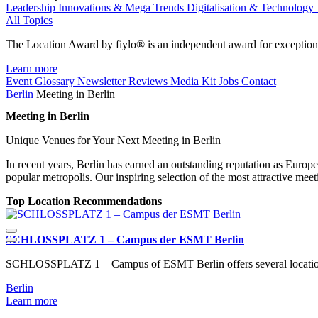
Leadership
Innovations & Mega Trends
Digitalisation & Technology
All Topics
The Location Award by fiylo® is an independent award for exception
Learn more
Event Glossary
Newsletter
Reviews
Media Kit
Jobs
Contact
Berlin
Meeting in Berlin
Meeting in Berlin
Unique Venues for Your Next Meeting in Berlin
In recent years, Berlin has earned an outstanding reputation as Europe’s
popular metropolis. Our inspiring selection of the most attractive me
Top Location Recommendations
SCHLOSSPLATZ 1 – Campus der ESMT Berlin
SCHLOSSPLATZ 1 – Campus of ESMT Berlin offers several locations 
Berlin
Learn more