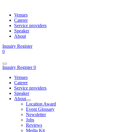
Venues
Caterer
Service providers
Speaker
About
Inquiry
Register
0
Inquiry
Register
0
Venues
Caterer
Service providers
Speaker
About
Location Award
Event Glossary
Newsletter
Jobs
Reviews
Media Kit