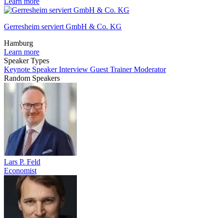
Learn more
Gerresheim serviert GmbH & Co. KG
Hamburg
Learn more
Speaker Types
Keynote Speaker
Interview Guest
Trainer
Moderator
Random Speakers
Lars P. Feld
Economist