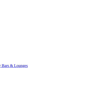
ty
Bars & Lounges