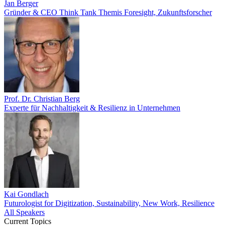
Jan Berger
Gründer & CEO Think Tank Themis Foresight, Zukunftsforscher
Prof. Dr. Christian Berg
Experte für Nachhaltigkeit & Resilienz in Unternehmen
Kai Gondlach
Futurologist for Digitization, Sustainability, New Work, Resilience
All Speakers
Current Topics