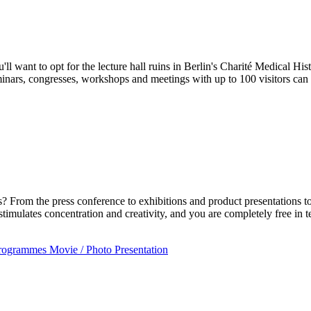
'll want to opt for the lecture hall ruins in Berlin's Charité Medical H
inars, congresses, workshops and meetings with up to 100 visitors can 
? From the press conference to exhibitions and product presentations to
imulates concentration and creativity, and you are completely free i
programmes
Movie / Photo
Presentation