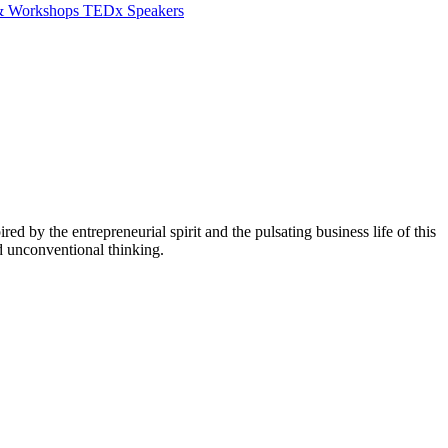
 & Workshops
TEDx Speakers
red by the entrepreneurial spirit and the pulsating business life of this
d unconventional thinking.
W
E
B
L