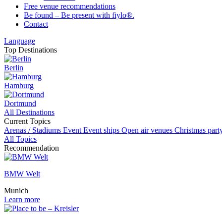
Free venue recommendations
Be found – Be present with fiylo®.
Contact
Language
Top Destinations
Berlin
Hamburg
Dortmund
All Destinations
Current Topics
Arenas / Stadiums
Event
Event ships
Open air venues
Christmas par
All Topics
Recommendation
BMW Welt
Munich
Learn more