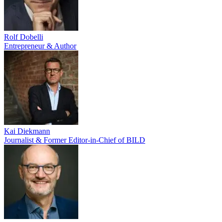
Rolf Dobelli
Entrepreneur & Author
Kai Diekmann
Journalist & Former Editor-in-Chief of BILD