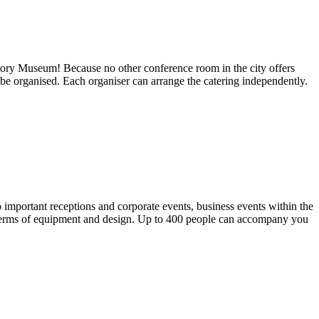
istory Museum! Because no other conference room in the city offers
be organised. Each organiser can arrange the catering independently.
 important receptions and corporate events, business events within the
n terms of equipment and design. Up to 400 people can accompany you