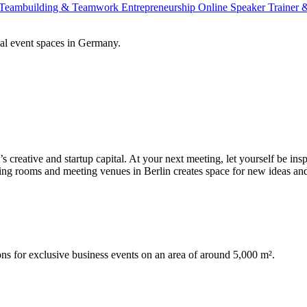
Teambuilding & Teamwork
Entrepreneurship
Online Speaker
Trainer
al event spaces in Germany.
 creative and startup capital. At your next meeting, let yourself be inspi
eting rooms and meeting venues in Berlin creates space for new ideas an
for exclusive business events on an area of around 5,000 m².