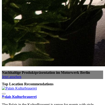
Nachhaltige Produktpräsentation im Motorwerk Berlin
Jetzt ansehen
Top Location Recommendations
Palais Kulturbrauerei
S
The Palais in the KulturBrauerei is venue for events with style.
T