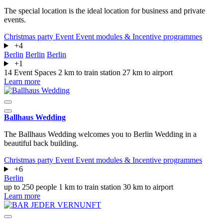
The special location is the ideal location for business and private
events.
Christmas party
Event
Event modules & Incentive programmes
+4
Berlin
Berlin
Berlin
+1
14 Event Spaces
2 km to train station
27 km to airport
Learn more
Ballhaus Wedding
The Ballhaus Wedding welcomes you to Berlin Wedding in a
beautiful back building.
Christmas party
Event
Event modules & Incentive programmes
+6
Berlin
up to 250 people
1 km to train station
30 km to airport
Learn more