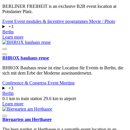
BERLINER FREIHEIT is an exclusive B2B event location at
Potsdamer Platz.
Event
Event modules & Incentive programmes
Movie / Photo
+3
Berlin
Learn more
BHROX bauhaus reuse
BHROX Bauhaus reuse ist eine Location für Events in Berlin, die
sich mit dem Erbe der Moderne auseinandersetzt.
Conference & Congress
Event
Meeting
+3
Berlin
0.1 km to train station
29.6 km to airport
Learn more
Biergarten am Herthasee
The beer garden at Herthasee is a versatile event location in an