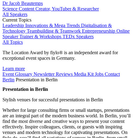
Dr Jacob Beautemps
Science Content Creator, YouTuber & Researcher
All Speakers
Current Topics
Leadership
Innovations & Mega Trends
Digitalisation &
Technology
Teambuilding & Teamwork
Entrepreneurship
Online
Speaker
Trainer & Workshops
TEDx Speakers
All Topics
The Location Award by fiylo® is an independent award for
exceptional event spaces in Germany.
Learn more
Event Glossary
Newsletter
Reviews
Media Kit
Jobs
Contact
Berlin
Presentation in Berlin
Presentation in Berlin
Stylish venues for successful presentations in Berlin
Whether for large consulting firms or small startups, presentations
are an integral part of the modern business world. In Berlin, you’ll
find the most diverse and creative ways to present your content
effectively. Inspire colleagues, clients, or guests with inspiring
venues and modern technology for captivating presentations. On
fiylo.de, you’ll find all variations of venues in Berlin, from small