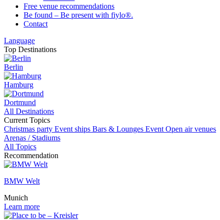
Free venue recommendations
Be found – Be present with fiylo®.
Contact
Language
Top Destinations
Berlin
Hamburg
Dortmund
All Destinations
Current Topics
Christmas party
Event ships
Bars & Lounges
Event
Open air venues
Arenas / Stadiums
All Topics
Recommendation
BMW Welt
Munich
Learn more