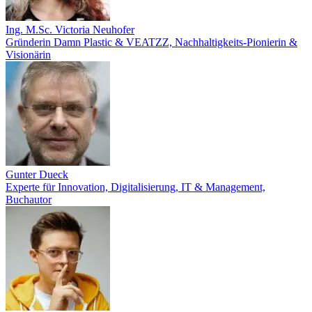
Ing. M.Sc. Victoria Neuhofer
Gründerin Damn Plastic & VEATZZ, Nachhaltigkeits‑Pionierin &
Visionärin
Gunter Dueck
Experte für Innovation, Digitalisierung, IT & Management,
Buchautor