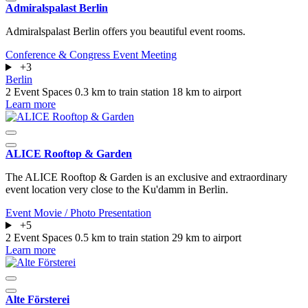
Admiralspalast Berlin
Admiralspalast Berlin offers you beautiful event rooms.
Conference & Congress
Event
Meeting
+3
Berlin
2 Event Spaces
0.3 km to train station
18 km to airport
Learn more
ALICE Rooftop & Garden
The ALICE Rooftop & Garden is an exclusive and extraordinary
event location very close to the Ku'damm in Berlin.
Event
Movie / Photo
Presentation
+5
2 Event Spaces
0.5 km to train station
29 km to airport
Learn more
Alte Försterei