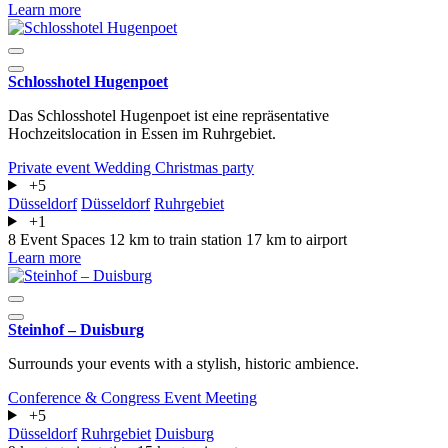
Learn more
Schlosshotel Hugenpoet
Das Schlosshotel Hugenpoet ist eine repräsentative
Hochzeitslocation in Essen im Ruhrgebiet.
Private event
Wedding
Christmas party
+5
Düsseldorf
Düsseldorf
Ruhrgebiet
+1
8 Event Spaces
12 km to train station
17 km to airport
Learn more
Steinhof – Duisburg
Surrounds your events with a stylish, historic ambience.
Conference & Congress
Event
Meeting
+5
Düsseldorf
Ruhrgebiet
Duisburg