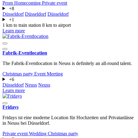
Prom
Homecoming
Private event
+8
Düsseldorf
Düsseldorf
Düsseldorf
+1
1 km to train station
8 km to airport
Learn more
Fabrik-Eventlocation
The Fabrik-Eventlocation in Neuss is definitely an all-round talent.
Christmas party
Event
Meeting
+6
Düsseldorf
Neuss
Neuss
Learn more
Fridays
Fridays ist eine moderne Location für Hochzeiten und Privatanlässe
in Neuss bei Düsseldorf.
Private event
Wedding
Christmas party