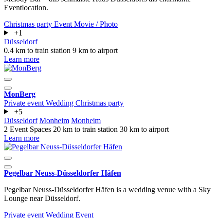
Eventlocation.
Christmas party
Event
Movie / Photo
+1
Düsseldorf
0.4 km to train station
9 km to airport
Learn more
MonBerg
Private event
Wedding
Christmas party
+5
Düsseldorf
Monheim
Monheim
2 Event Spaces
20 km to train station
30 km to airport
Learn more
Pegelbar Neuss-Düsseldorfer Häfen
Pegelbar Neuss-Düsseldorfer Häfen is a wedding venue with a Sky
Lounge near Düsseldorf.
Private event
Wedding
Event