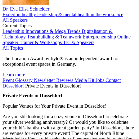
Dr. Eva Elisa Schneider
Expert in healthy leadership & mental health in the workplace
All Speakers
Current Topics
Leadership
Innovations & Mega Trends
Digitalisation &
Technology
Teambuilding & Teamwork
Entrepreneurship
Online
Speaker
Trainer & Workshops
TEDx Speakers
All Topics
The Location Award by fiylo® is an independent award for
exceptional event spaces in Germany.
Learn more
Event Glossary
Newsletter
Reviews
Media Kit
Jobs
Contact
Düsseldorf
Private Events in Düsseldorf
Private Events in Düsseldorf
Popular Venues for Your Private Event in Düsseldorf
Are you still looking for a cozy venue in Düsseldorf to celebrate
your silver wedding anniversary? Or would you like to celebrate
your child’s baptism with a great garden party? In Düsseldorf, there
are venues for every private event! The capital of North Rhine-
Westphalia offers a wide selection of venues that can be rented for