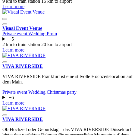
9 km to train station
15 km to airport
Learn more
Visaal Event Venue
Private event
Wedding
Prom
+5
2 km to train station
20 km to airport
Learn more
VIVA RIVERSIDE
VIVA RIVERSIDE Frankfurt ist eine stilvolle Hochzeitslocation auf
dem Main.
Private event
Wedding
Christmas party
+6
Learn more
VIVA RIVERSIDE
Ob Hochzeit oder Geburtstag – das VIVA RIVERSIDE Düsseldorf
bietet den perfekten Rahmen für unvergessliche Momente auf dem