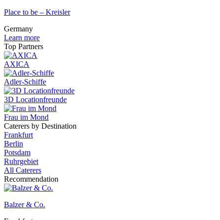
Place to be – Kreisler
Germany
Learn more
Top Partners
AXICA
Adler-Schiffe
3D Locationfreunde
Frau im Mond
Caterers by Destination
Frankfurt
Berlin
Potsdam
Ruhrgebiet
All Caterers
Recommendation
Balzer & Co.