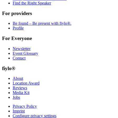
Find the Right Speaker
For providers
Be found – Be present with fiylo®.
Profile
For Everyone
Newsletter
Event Glossary
Contact
fiylo®
About
Location Award
Reviews
Media Kit
Jobs
Privacy Policy
Imprint
Configure privacy settings