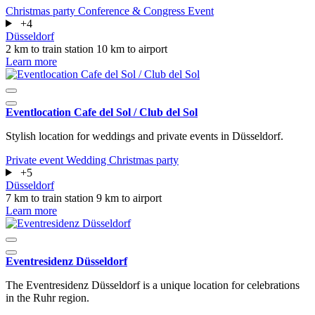
Christmas party
Conference & Congress
Event
+4
Düsseldorf
2 km to train station
10 km to airport
Learn more
Eventlocation Cafe del Sol / Club del Sol
Stylish location for weddings and private events in Düsseldorf.
Private event
Wedding
Christmas party
+5
Düsseldorf
7 km to train station
9 km to airport
Learn more
Eventresidenz Düsseldorf
The Eventresidenz Düsseldorf is a unique location for celebrations
in the Ruhr region.