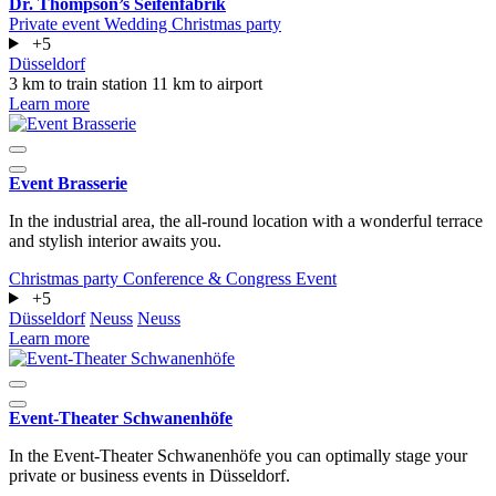
Dr. Thompson’s Seifenfabrik
Private event
Wedding
Christmas party
+5
Düsseldorf
3 km to train station
11 km to airport
Learn more
Event Brasserie
In the industrial area, the all-round location with a wonderful terrace
and stylish interior awaits you.
Christmas party
Conference & Congress
Event
+5
Düsseldorf
Neuss
Neuss
Learn more
Event-Theater Schwanenhöfe
In the Event-Theater Schwanenhöfe you can optimally stage your
private or business events in Düsseldorf.