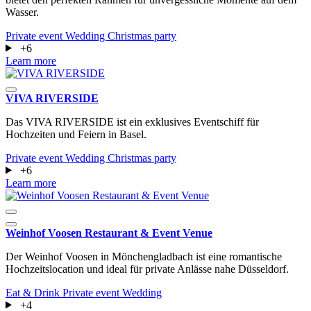
Wasser.
Private event
Wedding
Christmas party
+6
Learn more
VIVA RIVERSIDE
Das VIVA RIVERSIDE ist ein exklusives Eventschiff für
Hochzeiten und Feiern in Basel.
Private event
Wedding
Christmas party
+6
Learn more
Weinhof Voosen Restaurant & Event Venue
Der Weinhof Voosen in Mönchengladbach ist eine romantische
Hochzeitslocation und ideal für private Anlässe nahe Düsseldorf.
Eat & Drink
Private event
Wedding
+4