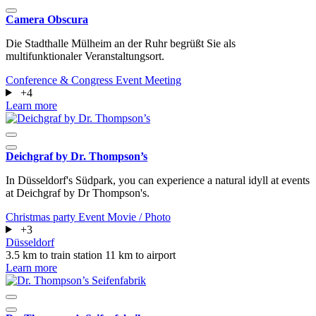
Camera Obscura
Die Stadthalle Mülheim an der Ruhr begrüßt Sie als
multifunktionaler Veranstaltungsort.
Conference & Congress
Event
Meeting
+4
Learn more
Deichgraf by Dr. Thompson’s
In Düsseldorf's Südpark, you can experience a natural idyll at events
at Deichgraf by Dr Thompson's.
Christmas party
Event
Movie / Photo
+3
Düsseldorf
3.5 km to train station
11 km to airport
Learn more