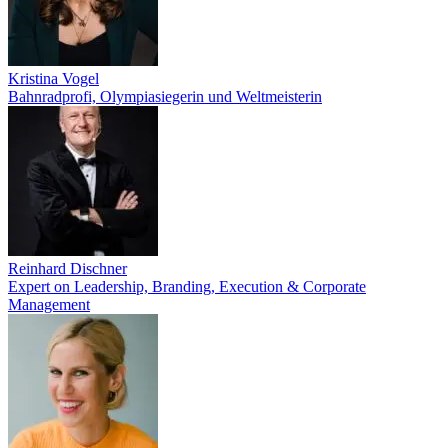
Kristina Vogel
Bahnradprofi, Olympiasiegerin und Weltmeisterin
Reinhard Dischner
Expert on Leadership, Branding, Execution & Corporate
Management