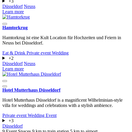
+3
Düsseldorf
Neuss
Learn more
Hamtorkrug
Hamtorkrug ist eine Kult Location für Hochzeiten und Feiern in
Neuss bei Düsseldorf.
Eat & Drink
Private event
Wedding
+2
Düsseldorf
Neuss
Learn more
Hotel Mutterhaus Düsseldorf
Hotel Mutterhaus Düsseldorf is a magnificent Wilhelminian-style
villa for weddings and celebrations with a stylish ambience.
Private event
Wedding
Event
+3
Düsseldorf
9 Event Spaces
9 km to train station
5 km to airport