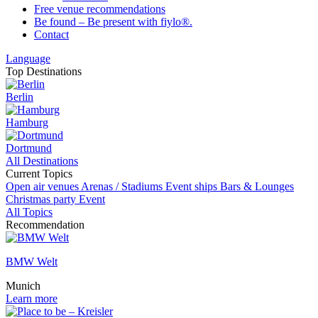
Free venue recommendations
Be found – Be present with fiylo®.
Contact
Language
Top Destinations
Berlin
Hamburg
Dortmund
All Destinations
Current Topics
Open air venues
Arenas / Stadiums
Event ships
Bars & Lounges
Christmas party
Event
All Topics
Recommendation
BMW Welt
Munich
Learn more