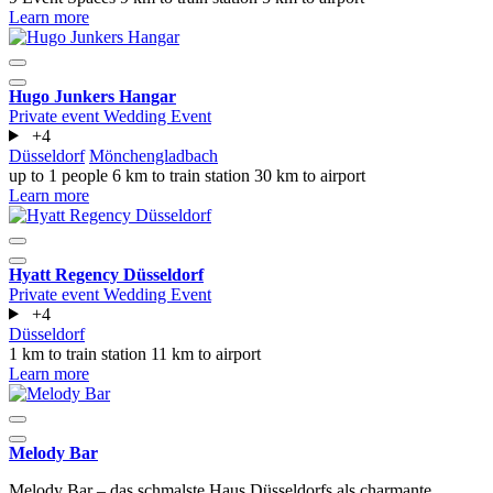
Learn more
Hugo Junkers Hangar
Private event
Wedding
Event
+4
Düsseldorf
Mönchengladbach
up to 1 people
6 km to train station
30 km to airport
Learn more
Hyatt Regency Düsseldorf
Private event
Wedding
Event
+4
Düsseldorf
1 km to train station
11 km to airport
Learn more
Melody Bar
Melody Bar – das schmalste Haus Düsseldorfs als charmante