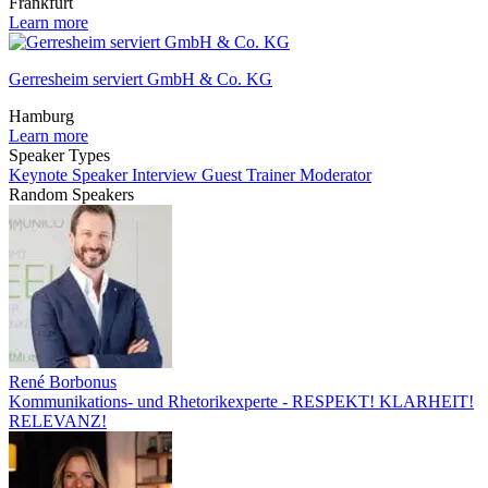
Frankfurt
Learn more
Gerresheim serviert GmbH & Co. KG
Hamburg
Learn more
Speaker Types
Keynote Speaker
Interview Guest
Trainer
Moderator
Random Speakers
René Borbonus
Kommunikations- und Rhetorikexperte - RESPEKT! KLARHEIT!
RELEVANZ!