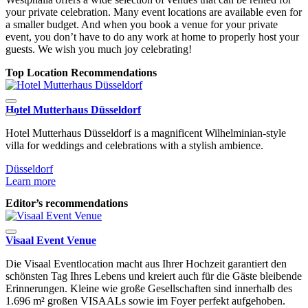
your private celebration. Many event locations are available even for
a smaller budget. And when you book a venue for your private
event, you don’t have to do any work at home to properly host your
guests. We wish you much joy celebrating!
Top Location Recommendations
Hotel Mutterhaus Düsseldorf
D
Hotel Mutterhaus Düsseldorf is a magnificent Wilhelminian-style
L
villa for weddings and celebrations with a stylish ambience.
Düsseldorf
Learn more
Editor’s recommendations
Visaal Event Venue
Die Visaal Eventlocation macht aus Ihrer Hochzeit garantiert den
schönsten Tag Ihres Lebens und kreiert auch für die Gäste bleibende
Erinnerungen. Kleine wie große Gesellschaften sind innerhalb des
1.696 m² großen VISAALs sowie im Foyer perfekt aufgehoben.