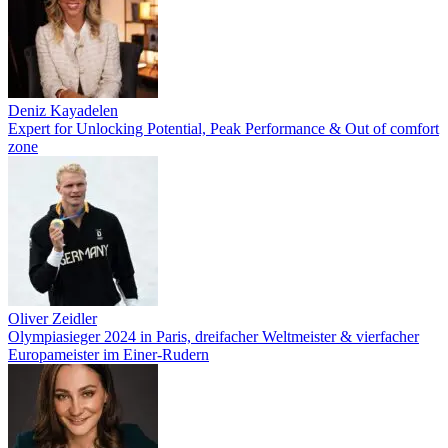
Deniz Kayadelen
Expert for Unlocking Potential, Peak Performance & Out of comfort
zone
Oliver Zeidler
Olympiasieger 2024 in Paris, dreifacher Weltmeister & vierfacher
Europameister im Einer-Rudern