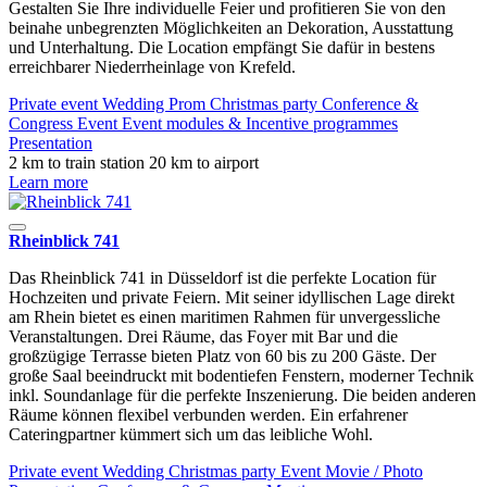
Gestalten Sie Ihre individuelle Feier und profitieren Sie von den
beinahe unbegrenzten Möglichkeiten an Dekoration, Ausstattung
und Unterhaltung. Die Location empfängt Sie dafür in bestens
erreichbarer Niederrheinlage von Krefeld.
Private event
Wedding
Prom
Christmas party
Conference &
Congress
Event
Event modules & Incentive programmes
Presentation
2 km to train station
20 km to airport
Learn more
Rheinblick 741
Das Rheinblick 741 in Düsseldorf ist die perfekte Location für
Hochzeiten und private Feiern. Mit seiner idyllischen Lage direkt
am Rhein bietet es einen maritimen Rahmen für unvergessliche
Veranstaltungen. Drei Räume, das Foyer mit Bar und die
großzügige Terrasse bieten Platz von 60 bis zu 200 Gäste. Der
große Saal beeindruckt mit bodentiefen Fenstern, moderner Technik
inkl. Soundanlage für die perfekte Inszenierung. Die beiden anderen
Räume können flexibel verbunden werden. Ein erfahrener
Cateringpartner kümmert sich um das leibliche Wohl.
Private event
Wedding
Christmas party
Event
Movie / Photo