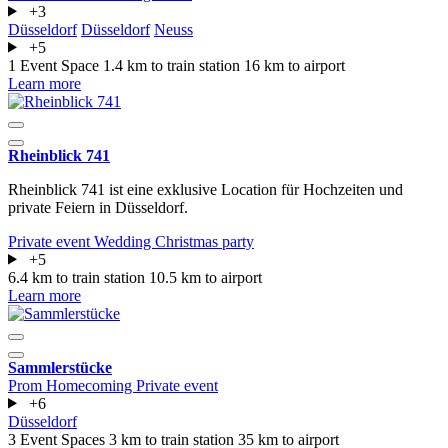
+3
Düsseldorf
Düsseldorf
Neuss
+5
1 Event Space
1.4 km to train station
16 km to airport
Learn more
Rheinblick 741
Rheinblick 741 ist eine exklusive Location für Hochzeiten und
private Feiern in Düsseldorf.
Private event
Wedding
Christmas party
+5
6.4 km to train station
10.5 km to airport
Learn more
Sammlerstücke
Prom
Homecoming
Private event
+6
Düsseldorf
3 Event Spaces
3 km to train station
35 km to airport