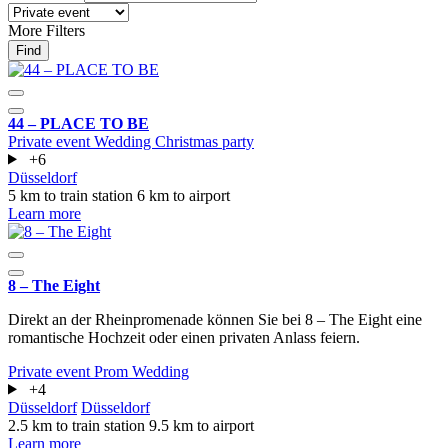
More Filters
Find
44 – PLACE TO BE
Private event
Wedding
Christmas party
+6
Düsseldorf
5 km to train station
6 km to airport
Learn more
8 – The Eight
Direkt an der Rheinpromenade können Sie bei 8 – The Eight eine
romantische Hochzeit oder einen privaten Anlass feiern.
Private event
Prom
Wedding
+4
Düsseldorf
Düsseldorf
2.5 km to train station
9.5 km to airport
Learn more