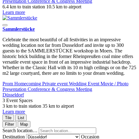
Presentation
Conference & Congress
Meeting
6.4 km to train station
10.5 km to airport
Learn more
Sammlerstücke
Celebrate the most beautiful of all festivities in an impressive
wedding location not far from Dusseldorf and invite up to 300
guests to the SAMMLERSTÜCKE workshop in Moers. The
historic brick building in the former Rheinpreußen coal mine offers
versatile event space in front of an impressive industrial backdrop.
Whether in the Classic Hall with its 10 m high ceilings or on the 725
m2 large courtyard, there are no limits to your dream wedding.
Prom
Homecoming
Private event
Wedding
Event
Movie / Photo
Presentation
Conference & Congress
Meeting
Düsseldorf
3 Event Spaces
3 km to train station
35 km to airport
Learn more
Tile
List
Filter
Map
Search location…
Destination
Occasion