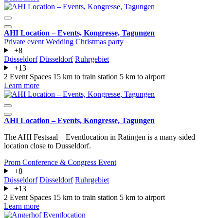
AHI Location – Events, Kongresse, Tagungen
Private event
Wedding
Christmas party
+8
Düsseldorf
Düsseldorf
Ruhrgebiet
+13
2 Event Spaces
15 km to train station
5 km to airport
Learn more
AHI Location – Events, Kongresse, Tagungen
The AHI Festsaal – Eventlocation in Ratingen is a many-sided
location close to Dusseldorf.
Prom
Conference & Congress
Event
+8
Düsseldorf
Düsseldorf
Ruhrgebiet
+13
2 Event Spaces
15 km to train station
5 km to airport
Learn more