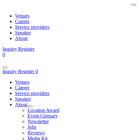
Venues
Caterer
Service providers
Speaker
About
Inquiry
Register
0
Inquiry
Register
0
Venues
Caterer
Service providers
Speaker
About
Location Award
Event Glossary
Newsletter
Jobs
Reviews
Media Kit