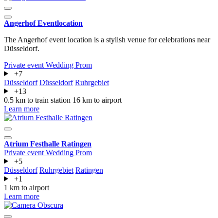
Angerhof Eventlocation
The Angerhof event location is a stylish venue for celebrations near
Düsseldorf.
Private event
Wedding
Prom
+7
Düsseldorf
Düsseldorf
Ruhrgebiet
+13
0.5 km to train station
16 km to airport
Learn more
Atrium Festhalle Ratingen
Private event
Wedding
Prom
+5
Düsseldorf
Ruhrgebiet
Ratingen
+1
1 km to airport
Learn more