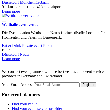
Düsseldorf
Mönchengladbach
9.1 km to train station
42 km to airport
Learn more
Wetthalle event venue
Die Eventlocation Wetthalle in Neuss ist eine stilvolle Location für
Hochzeiten und Feiern im Bürgerpark.
Eat & Drink
Private event
Prom
+9
Düsseldorf
Neuss
Learn more
We connect event planners with the best venues and event service
providers in Germany and Switzerland.
Your Email Address
Register
For event planners
Find your venue
Find your event service provider