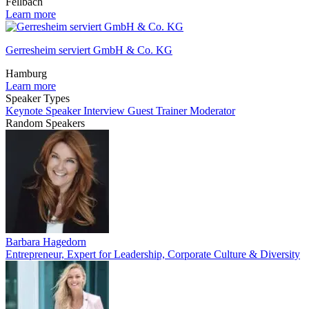
Fellbach
Learn more
Gerresheim serviert GmbH & Co. KG
Hamburg
Learn more
Speaker Types
Keynote Speaker
Interview Guest
Trainer
Moderator
Random Speakers
Barbara Hagedorn
Entrepreneur, Expert for Leadership, Corporate Culture & Diversity