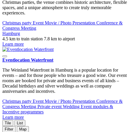
Christmas parties, the venue combines historic architecture, flexible
spaces, and a unique atmosphere to create truly memorable
experiences.
Christmas party
Event
Movie / Photo
Presentation
Conference &
Congress
Meeting
Hamburg
4.5 km to train station
7.8 km to airport
Learn more
Eventlocation Waterfront
The Weinland Waterfront in Hamburg is a popular location for
events – and for those people who treasure a good wine. Our event
rooms are booked for private and business events of all kinds –
Decadal birthdays and silver weddings as well as company
anniversaries and incentives.
Christmas party
Event
Movie / Photo
Presentation
Conference &
Congress
Meeting
Private event
Wedding
Event modules &
Incentive programmes
Learn more
Tile
List
Filter
Map