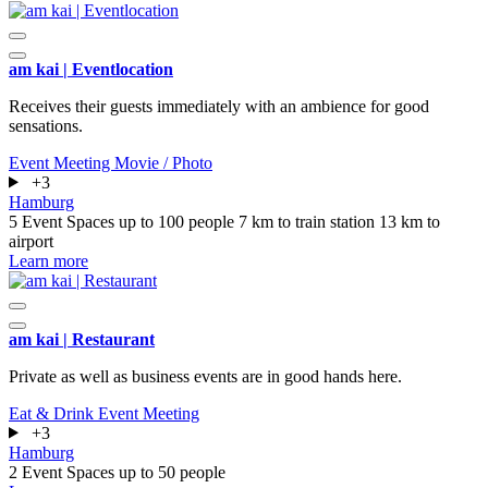
am kai | Eventlocation
Receives their guests immediately with an ambience for good
sensations.
Event
Meeting
Movie / Photo
+3
Hamburg
5 Event Spaces
up to 100 people
7 km to train station
13 km to
airport
Learn more
am kai | Restaurant
Private as well as business events are in good hands here.
Eat & Drink
Event
Meeting
+3
Hamburg
2 Event Spaces
up to 50 people