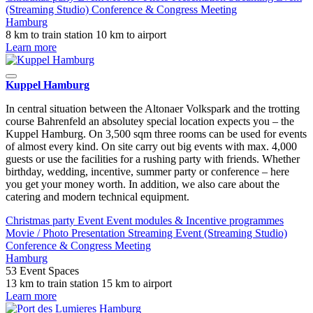
(Streaming Studio)
Conference & Congress
Meeting
Hamburg
8 km to train station
10 km to airport
Learn more
Kuppel Hamburg
In central situation between the Altonaer Volkspark and the trotting
course Bahrenfeld an absolutey special location expects you – the
Kuppel Hamburg. On 3,500 sqm three rooms can be used for events
of almost every kind. On site carry out big events with max. 4,000
guests or use the facilities for a rushing party with friends. Whether
birthday, wedding, incentive, summer party or conference – here
you get your money worth. In addition, we also care about the
catering and modern technical equipment.
Christmas party
Event
Event modules & Incentive programmes
Movie / Photo
Presentation
Streaming Event (Streaming Studio)
Conference & Congress
Meeting
Hamburg
53 Event Spaces
13 km to train station
15 km to airport
Learn more