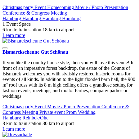
Christmas party
Event
Homecoming
Movie / Photo
Presentation
Conference & Congress
Meeting
Hamburg
Hamburg
Hamburg
Hamburg
1 Event Space
6 km to train station
18 km to airport
Learn more
Bismarckscheune Gut Schönau
If you like the country house style, then you will love this venue! In
front of an impressive forest backdrop, the estate of the Counts of
Bismarck welcomes you with stylishly restored historic rooms for
events of all kinds. In addition to the light-flooded barn hall, the 900
m² roof truss with its 8 m high ceiling offers a grandiose setting for
fashion events, meetings, and motto. Parties, company parties or
weddings.
Christmas party
Event
Movie / Photo
Presentation
Conference &
Congress
Meeting
Private event
Prom
Wedding
Hamburg
Reinbek/Ohe
8 km to train station
30 km to airport
Learn more