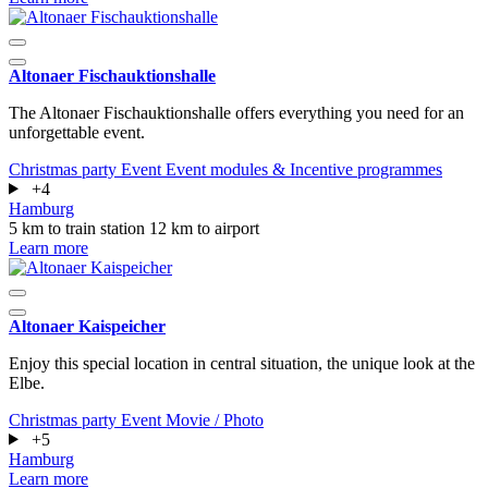
Altonaer Fischauktionshalle
The Altonaer Fischauktionshalle offers everything you need for an
unforgettable event.
Christmas party
Event
Event modules & Incentive programmes
+4
Hamburg
5 km to train station
12 km to airport
Learn more
Altonaer Kaispeicher
Enjoy this special location in central situation, the unique look at the
Elbe.
Christmas party
Event
Movie / Photo
+5
Hamburg
Learn more