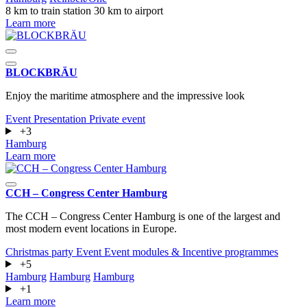
8 km to train station
30 km to airport
Learn more
BLOCKBRÄU
Enjoy the maritime atmosphere and the impressive look
Event
Presentation
Private event
+3
Hamburg
Learn more
CCH – Congress Center Hamburg
The CCH – Congress Center Hamburg is one of the largest and
most modern event locations in Europe.
Christmas party
Event
Event modules & Incentive programmes
+5
Hamburg
Hamburg
Hamburg
+1
Learn more