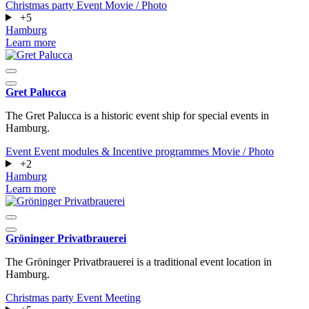
Christmas party
Event
Movie / Photo
+5
Hamburg
Learn more
Gret Palucca
The Gret Palucca is a historic event ship for special events in
Hamburg.
Event
Event modules & Incentive programmes
Movie / Photo
+2
Hamburg
Learn more
Gröninger Privatbrauerei
The Gröninger Privatbrauerei is a traditional event location in
Hamburg.
Christmas party
Event
Meeting