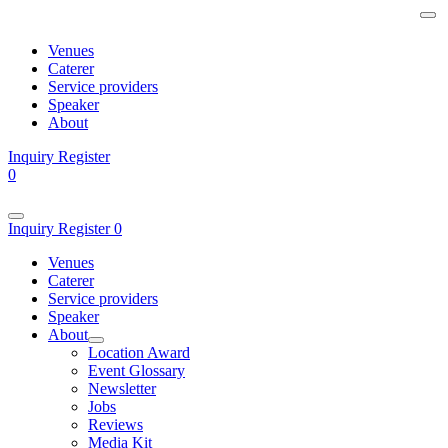
Venues
Caterer
Service providers
Speaker
About
Inquiry
Register
0
Inquiry
Register
0
Venues
Caterer
Service providers
Speaker
About
Location Award
Event Glossary
Newsletter
Jobs
Reviews
Media Kit