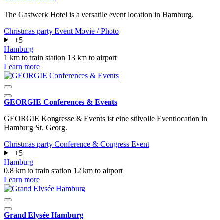
The Gastwerk Hotel is a versatile event location in Hamburg.
Christmas party
Event
Movie / Photo
+5
Hamburg
1 km to train station
13 km to airport
Learn more
GEORGIE Conferences & Events
GEORGIE Kongresse & Events ist eine stilvolle Eventlocation in
Hamburg St. Georg.
Christmas party
Conference & Congress
Event
+5
Hamburg
0.8 km to train station
12 km to airport
Learn more
Grand Elysée Hamburg