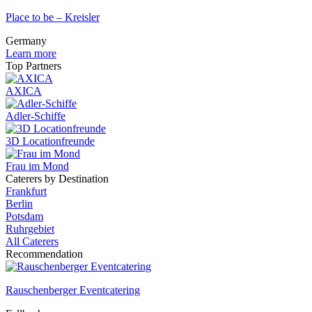
Place to be – Kreisler
Germany
Learn more
Top Partners
AXICA
Adler-Schiffe
3D Locationfreunde
Frau im Mond
Caterers by Destination
Frankfurt
Berlin
Potsdam
Ruhrgebiet
All Caterers
Recommendation
Rauschenberger Eventcatering