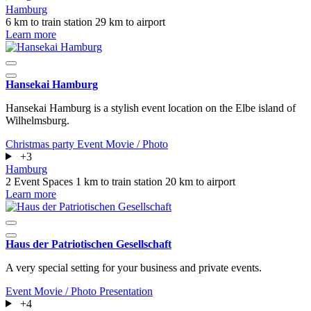
Hamburg
6 km to train station
29 km to airport
Learn more
Hansekai Hamburg
Hansekai Hamburg is a stylish event location on the Elbe island of
Wilhelmsburg.
Christmas party
Event
Movie / Photo
+3
Hamburg
2 Event Spaces
1 km to train station
20 km to airport
Learn more
Haus der Patriotischen Gesellschaft
A very special setting for your business and private events.
Event
Movie / Photo
Presentation
+4