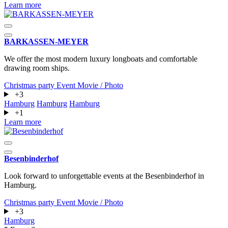
Learn more
BARKASSEN-MEYER
We offer the most modern luxury longboats and comfortable
drawing room ships.
Christmas party
Event
Movie / Photo
+3
Hamburg
Hamburg
Hamburg
+1
Learn more
Besenbinderhof
Look forward to unforgettable events at the Besenbinderhof in
Hamburg.
Christmas party
Event
Movie / Photo
+3
Hamburg