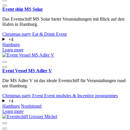
Event ship MS Solar
Das Eventschiff MS Solar bietet Veranstaltungen mit Blick auf den
Hafen in Hamburg.
Christmas party
Eat & Drink
Event
+4
Hamburg
Learn more
Event Vessel MS Adler V
Die MS Adler V ist das ideale Eventschiff für Veranstaltungen rund
um Hamburg.
Christmas party
Event
Event modules & Incentive programmes
+4
Hamburg
Nordstrand
Learn more