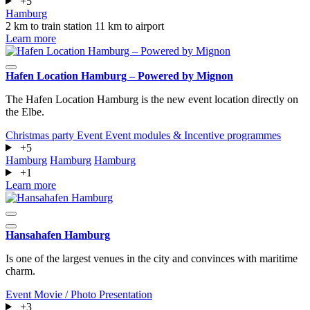
+5
Hamburg
2 km to train station
11 km to airport
Learn more
Hafen Location Hamburg – Powered by Mignon
The Hafen Location Hamburg is the new event location directly on
the Elbe.
Christmas party
Event
Event modules & Incentive programmes
+5
Hamburg
Hamburg
Hamburg
+1
Learn more
Hansahafen Hamburg
Is one of the largest venues in the city and convinces with maritime
charm.
Event
Movie / Photo
Presentation
+3