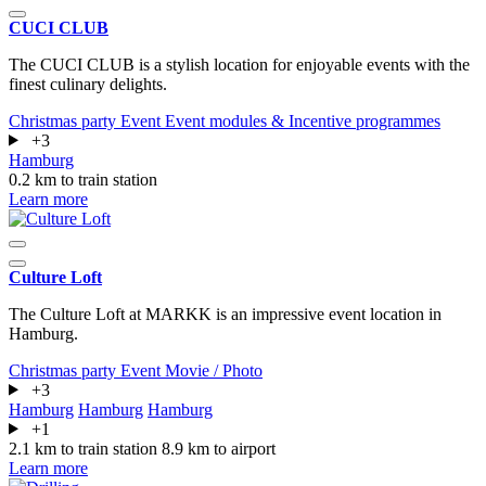
CUCI CLUB
The CUCI CLUB is a stylish location for enjoyable events with the
finest culinary delights.
Christmas party
Event
Event modules & Incentive programmes
+3
Hamburg
0.2 km to train station
Learn more
Culture Loft
The Culture Loft at MARKK is an impressive event location in
Hamburg.
Christmas party
Event
Movie / Photo
+3
Hamburg
Hamburg
Hamburg
+1
2.1 km to train station
8.9 km to airport
Learn more