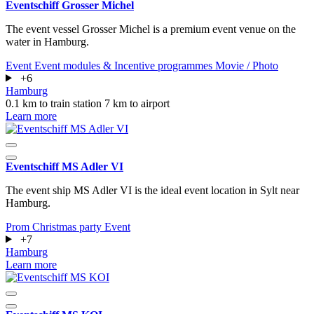
Eventschiff Grosser Michel
The event vessel Grosser Michel is a premium event venue on the
water in Hamburg.
Event
Event modules & Incentive programmes
Movie / Photo
+6
Hamburg
0.1 km to train station
7 km to airport
Learn more
Eventschiff MS Adler VI
The event ship MS Adler VI is the ideal event location in Sylt near
Hamburg.
Prom
Christmas party
Event
+7
Hamburg
Learn more