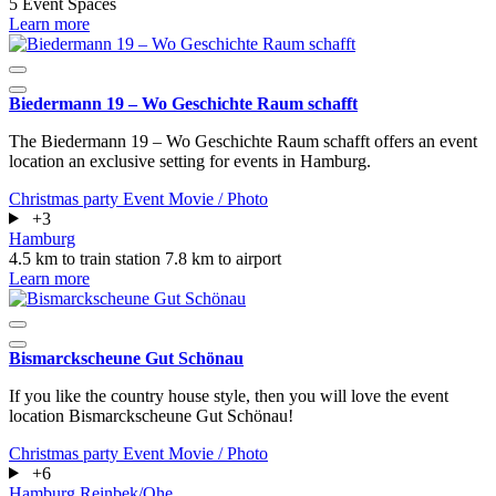
5 Event Spaces
Learn more
Biedermann 19 – Wo Geschichte Raum schafft
The Biedermann 19 – Wo Geschichte Raum schafft offers an event
location an exclusive setting for events in Hamburg.
Christmas party
Event
Movie / Photo
+3
Hamburg
4.5 km to train station
7.8 km to airport
Learn more
Bismarckscheune Gut Schönau
If you like the country house style, then you will love the event
location Bismarckscheune Gut Schönau!
Christmas party
Event
Movie / Photo
+6
Hamburg
Reinbek/Ohe