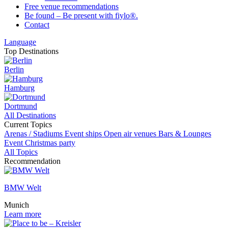
Free venue recommendations
Be found – Be present with fiylo®.
Contact
Language
Top Destinations
Berlin
Hamburg
Dortmund
All Destinations
Current Topics
Arenas / Stadiums
Event ships
Open air venues
Bars & Lounges
Event
Christmas party
All Topics
Recommendation
BMW Welt
Munich
Learn more