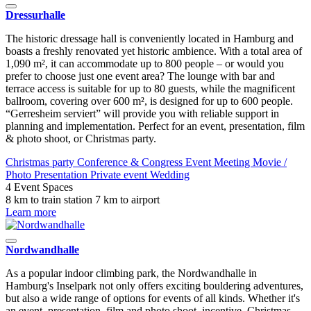
Dressurhalle
The historic dressage hall is conveniently located in Hamburg and
boasts a freshly renovated yet historic ambience. With a total area of
1,090 m², it can accommodate up to 800 people – or would you
prefer to choose just one event area? The lounge with bar and
terrace access is suitable for up to 80 guests, while the magnificent
ballroom, covering over 600 m², is designed for up to 600 people.
“Gerresheim serviert” will provide you with reliable support in
planning and implementation. Perfect for an event, presentation, film
& photo shoot, or Christmas party.
Christmas party
Conference & Congress
Event
Meeting
Movie /
Photo
Presentation
Private event
Wedding
4 Event Spaces
8 km to train station
7 km to airport
Learn more
Nordwandhalle
As a popular indoor climbing park, the Nordwandhalle in
Hamburg's Inselpark not only offers exciting bouldering adventures,
but also a wide range of options for events of all kinds. Whether it's
an event, presentation, film and photo shoot, incentive, Christmas