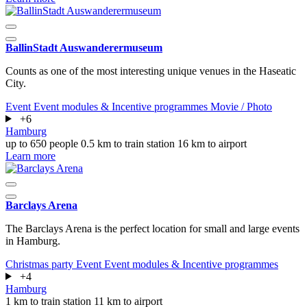
BallinStadt Auswanderermuseum
Counts as one of the most interesting unique venues in the Haseatic
City.
Event
Event modules & Incentive programmes
Movie / Photo
+6
Hamburg
up to 650 people
0.5 km to train station
16 km to airport
Learn more
Barclays Arena
The Barclays Arena is the perfect location for small and large events
in Hamburg.
Christmas party
Event
Event modules & Incentive programmes
+4
Hamburg
1 km to train station
11 km to airport