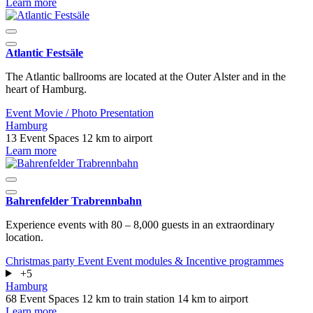
Learn more
Atlantic Festsäle
The Atlantic ballrooms are located at the Outer Alster and in the
heart of Hamburg.
Event
Movie / Photo
Presentation
Hamburg
13 Event Spaces
12 km to airport
Learn more
Bahrenfelder Trabrennbahn
Experience events with 80 – 8,000 guests in an extraordinary
location.
Christmas party
Event
Event modules & Incentive programmes
+5
Hamburg
68 Event Spaces
12 km to train station
14 km to airport
Learn more