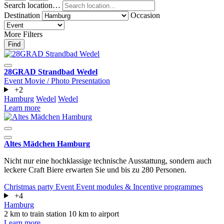
Search location…
Destination
Occasion
More Filters
Find
28GRAD Strandbad Wedel
Event
Movie / Photo
Presentation
+2
Hamburg
Wedel
Wedel
Learn more
Altes Mädchen Hamburg
Nicht nur eine hochklassige technische Ausstattung, sondern auch
leckere Craft Biere erwarten Sie und bis zu 280 Personen.
Christmas party
Event
Event modules & Incentive programmes
+4
Hamburg
2 km to train station
10 km to airport
Learn more