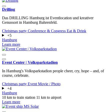
Drilling
Das DRILLING Hamburg ist Eventlocation und kreativer
Genussort in Hamburg Bahrenfeld.
Christmas party
Conference & Congress
Eat & Drink
+5
Hamburg
Learn more
Event Center | Volksparkstadion
In Hamburg's Volksparkstadion people cheer, cry, hope – and, of
course, celebrate.
Christmas party
Event
Movie / Photo
+4
Hamburg
10 km to train station
11 km to airport
Learn more