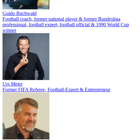
Guido Buchwald
Football coach, former national player & former Bundesliga
professional, football expert, football official & 1990 World Cup
winner
Urs Meier
Former FIFA Referee, Football-Expert & Entrepreneur