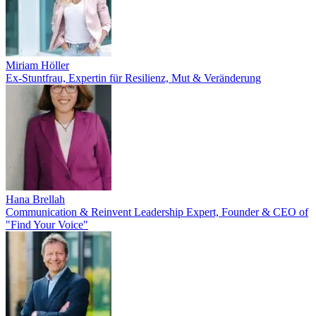
Miriam Höller
Ex-Stuntfrau, Expertin für Resilienz, Mut & Veränderung
Hana Brellah
Communication & Reinvent Leadership Expert, Founder & CEO of
"Find Your Voice"