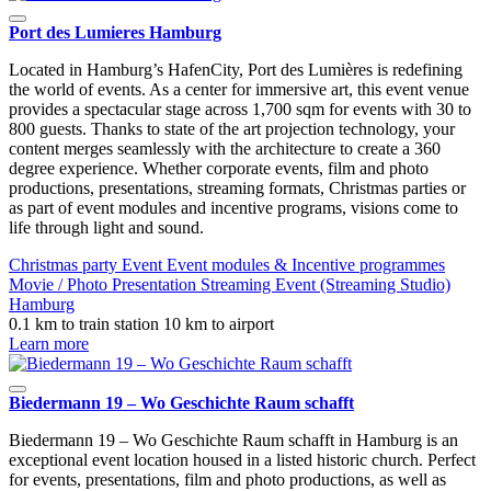
Port des Lumieres Hamburg
Located in Hamburg’s HafenCity, Port des Lumières is redefining
the world of events. As a center for immersive art, this event venue
provides a spectacular stage across 1,700 sqm for events with 30 to
800 guests. Thanks to state of the art projection technology, your
content merges seamlessly with the architecture to create a 360
degree experience. Whether corporate events, film and photo
productions, presentations, streaming formats, Christmas parties or
as part of event modules and incentive programs, visions come to
life through light and sound.
Christmas party
Event
Event modules & Incentive programmes
Movie / Photo
Presentation
Streaming Event (Streaming Studio)
Hamburg
0.1 km to train station
10 km to airport
Learn more
Biedermann 19 – Wo Geschichte Raum schafft
Biedermann 19 – Wo Geschichte Raum schafft in Hamburg is an
exceptional event location housed in a listed historic church. Perfect
for events, presentations, film and photo productions, as well as