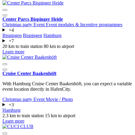
Center Parcs Bispinger Heide
Christmas party
Event
Event modules & Incentive programmes
+4
Bispingen
Bispingen
Hamburg
+7
20 km to train station
80 km to airport
Learn more
Cruise Center Baakenhöft
With Hamburg Cruise Center Baakenhöft, you can expect a variable
event location directly in HafenCity.
Christmas party
Event
Movie / Photo
+3
Hamburg
2.3 km to train station
15 km to airport
Learn more