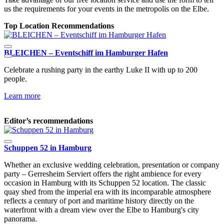
us the requirements for your events in the metropolis on the Elbe.
Top Location Recommendations
BLEICHEN – Eventschiff im Hamburger Hafen
E
Celebrate a rushing party in the earthy Luke II with up to 200
T
people.
f
Learn more
L
Editor’s recommendations
Schuppen 52 in Hamburg
Whether an exclusive wedding celebration, presentation or company
party – Gerresheim Serviert offers the right ambience for every
occasion in Hamburg with its Schuppen 52 location. The classic
quay shed from the imperial era with its incomparable atmosphere
reflects a century of port and maritime history directly on the
waterfront with a dream view over the Elbe to Hamburg's city
panorama.