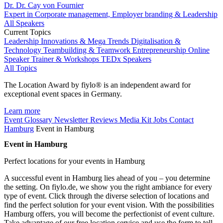
Dr. Dr. Cay von Fournier
Expert in Corporate management, Employer branding & Leadership
All Speakers
Current Topics
Leadership
Innovations & Mega Trends
Digitalisation &
Technology
Teambuilding & Teamwork
Entrepreneurship
Online
Speaker
Trainer & Workshops
TEDx Speakers
All Topics
The Location Award by fiylo® is an independent award for
exceptional event spaces in Germany.
Learn more
Event Glossary
Newsletter
Reviews
Media Kit
Jobs
Contact
Hamburg
Event in Hamburg
Event in Hamburg
Perfect locations for your events in Hamburg
A successful event in Hamburg lies ahead of you – you determine
the setting. On fiylo.de, we show you the right ambiance for every
type of event. Click through the diverse selection of locations and
find the perfect solution for your event vision. With the possibilities
Hamburg offers, you will become the perfectionist of event culture.
Take advantage of our free location service and use the form to tell