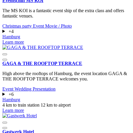
Eventschiff MS KOI
The MS KOI is a fantastic event ship of the extra class and offers
fantastic venues.
Christmas party
Event
Movie / Photo
+4
Hamburg
Learn more
GAGA & THE ROOFTOP TERRACE
High above the rooftops of Hamburg, the event location GAGA &
THE ROOFTOP TERRACE welcomes you.
Event
Wedding
Presentation
+6
Hamburg
4 km to train station
12 km to airport
Learn more
Gastwerk Hotel