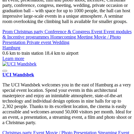
party, conference, congress, meeting, wedding, private occasion or
graduation ball – with space for up to 1000 people, the hall can host
impressive large-scale events in a unique atmosphere. A seminar
room overlooking the climbing hall is available for smaller groups.
Prom
Christmas party
Conference & Congress
Event
Event modules
& Incentive programmes
Homecoming
Meeting
Movie / Photo
Presentation
Private event
Wedding
Hamburg
0.6 km to train station
18.4 km to airport
Learn more
UCI Wandsbek
The UCI Wandsbek welcomes you in the east of Hamburg as a very
special event location. Spend your events in this architectural
masterpiece and enjoy an inimitable atmosphere, state-of-the-art
technology and individual design options in nine halls for up to
2,302 people. Thanks to its excellent location, the cinema is easily
accessible and welcomes around 50,000 visitors per month. Ideal for
an event, a presentation, a streaming event, a film and photo shoot or
a Christmas party.
Christmas party
Event
Movie / Photo
Presentation
Streaming Event