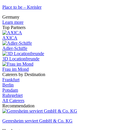
Place to be – Kreisler
Germany
Learn more
Top Partners
AXICA
Adler-Schiffe
3D Locationfreunde
Frau im Mond
Caterers by Destination
Frankfurt
Berlin
Potsdam
Ruhrgebiet
All Caterers
Recommendation
Gerresheim serviert GmbH & Co. KG