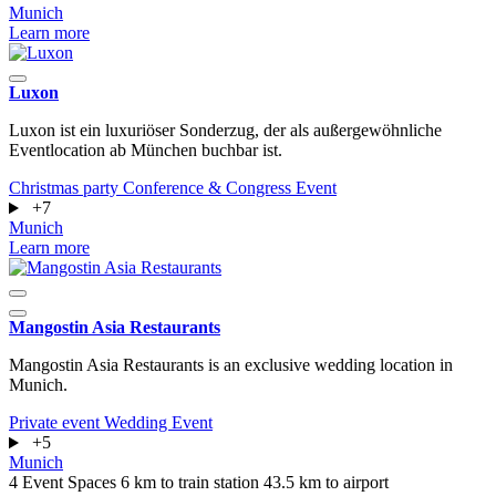
Munich
Learn more
Luxon
Luxon ist ein luxuriöser Sonderzug, der als außergewöhnliche
Eventlocation ab München buchbar ist.
Christmas party
Conference & Congress
Event
+7
Munich
Learn more
Mangostin Asia Restaurants
Mangostin Asia Restaurants is an exclusive wedding location in
Munich.
Private event
Wedding
Event
+5
Munich
4 Event Spaces
6 km to train station
43.5 km to airport