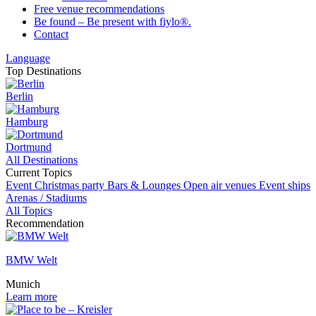
Free venue recommendations
Be found – Be present with fiylo®.
Contact
Language
Top Destinations
Berlin
Hamburg
Dortmund
All Destinations
Current Topics
Event
Christmas party
Bars & Lounges
Open air venues
Event ships
Arenas / Stadiums
All Topics
Recommendation
BMW Welt
Munich
Learn more