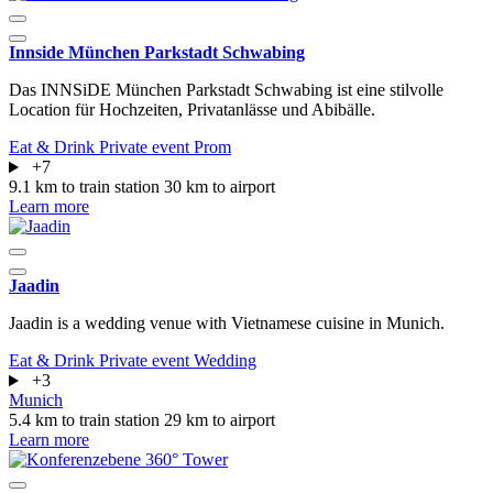
Innside München Parkstadt Schwabing
Das INNSiDE München Parkstadt Schwabing ist eine stilvolle
Location für Hochzeiten, Privatanlässe und Abibälle.
Eat & Drink
Private event
Prom
+7
9.1 km to train station
30 km to airport
Learn more
Jaadin
Jaadin is a wedding venue with Vietnamese cuisine in Munich.
Eat & Drink
Private event
Wedding
+3
Munich
5.4 km to train station
29 km to airport
Learn more