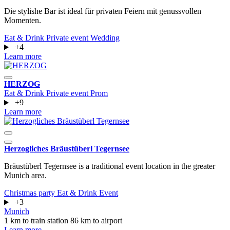
Die stylishe Bar ist ideal für privaten Feiern mit genussvollen
Momenten.
Eat & Drink
Private event
Wedding
+4
Learn more
HERZOG
Eat & Drink
Private event
Prom
+9
Learn more
Herzogliches Bräustüberl Tegernsee
Bräustüberl Tegernsee is a traditional event location in the greater
Munich area.
Christmas party
Eat & Drink
Event
+3
Munich
1 km to train station
86 km to airport
Learn more