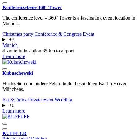
Konferenzebene 360° Tower
The conference level – 360° Tower is a fascinating event location in
Munich.
Christmas party
Conference & Congress
Event
+7
Munich
4 km to train station
35 km to airport
Learn more
Kubaschewski
Hochzeiten und andere Feiern in der besonderen Bar im Herzen
Münchens.
Eat & Drink
Private event
Wedding
+6
Learn more
KUFFLER
Private event
Wedding