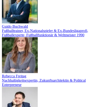
Guido Buchwald
Fußballtrainer, Ex-Nationalspieler & Ex-Bundesligaprofi,
Fußballexperte, Fußballfunktionär & Weltmeister 1990
Rebecca Freitag
Nachhaltigkeitsexpertin, Zukunftsarchitektin & Political
Entrepreneur