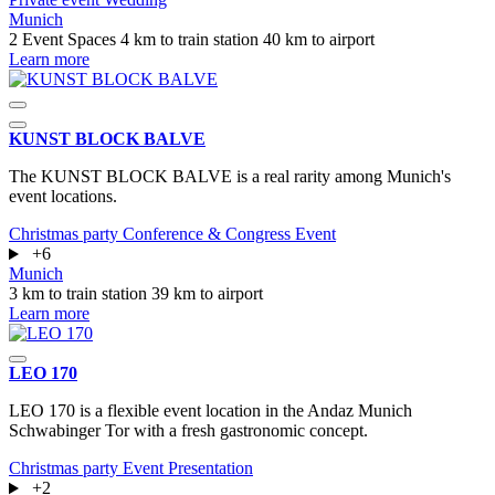
Munich
2 Event Spaces
4 km to train station
40 km to airport
Learn more
KUNST BLOCK BALVE
The KUNST BLOCK BALVE is a real rarity among Munich's
event locations.
Christmas party
Conference & Congress
Event
+6
Munich
3 km to train station
39 km to airport
Learn more
LEO 170
LEO 170 is a flexible event location in the Andaz Munich
Schwabinger Tor with a fresh gastronomic concept.
Christmas party
Event
Presentation
+2