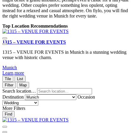
wedding. Other couples prefer something less opulent, opting
instead for a relaxed and casual atmosphere. On fiylo, you will find
the right wedding venue in Munich for every taste.
Top Location Recommendations
1315 – VENUE FOR EVENTS
1315 – VENUE FOR EVENTS in Munich is a stunning wedding
venue with historic charm.
Munich
Learn more
Tile
List
Filter
Map
Search location…
Destination
Occasion
More Filters
Find