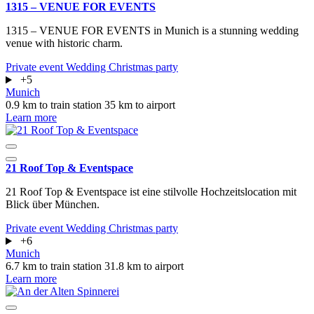
1315 – VENUE FOR EVENTS
1315 – VENUE FOR EVENTS in Munich is a stunning wedding
venue with historic charm.
Private event
Wedding
Christmas party
+5
Munich
0.9 km to train station
35 km to airport
Learn more
21 Roof Top & Eventspace
21 Roof Top & Eventspace ist eine stilvolle Hochzeitslocation mit
Blick über München.
Private event
Wedding
Christmas party
+6
Munich
6.7 km to train station
31.8 km to airport
Learn more