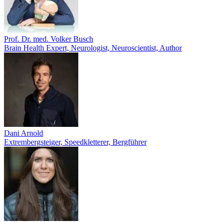
Prof. Dr. med. Volker Busch
Brain Health Expert, Neurologist, Neuroscientist, Author
Dani Arnold
Extrembergsteiger, Speedkletterer, Bergführer