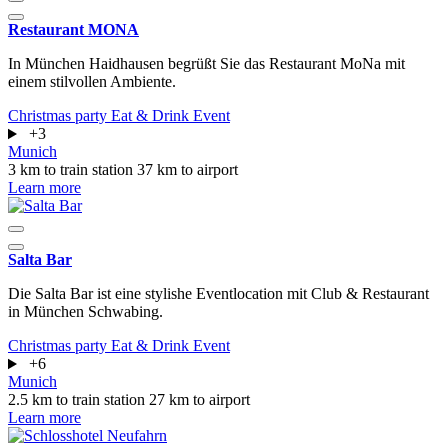
Restaurant MONA
In München Haidhausen begrüßt Sie das Restaurant MoNa mit
einem stilvollen Ambiente.
Christmas party
Eat & Drink
Event
+3
Munich
3 km to train station
37 km to airport
Learn more
Salta Bar
Die Salta Bar ist eine stylishe Eventlocation mit Club & Restaurant
in München Schwabing.
Christmas party
Eat & Drink
Event
+6
Munich
2.5 km to train station
27 km to airport
Learn more