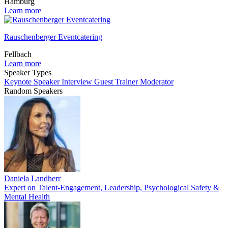
Hamburg
Learn more
Rauschenberger Eventcatering
Fellbach
Learn more
Speaker Types
Keynote Speaker
Interview Guest
Trainer
Moderator
Random Speakers
Daniela Landherr
Expert on Talent-Engagement, Leadership, Psychological Safety &
Mental Health