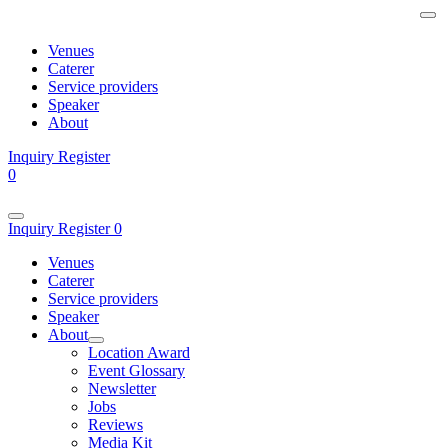
Venues
Caterer
Service providers
Speaker
About
Inquiry
Register
0
Inquiry
Register
0
Venues
Caterer
Service providers
Speaker
About
Location Award
Event Glossary
Newsletter
Jobs
Reviews
Media Kit