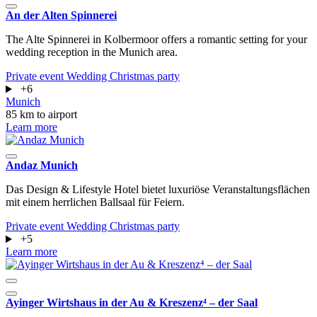
An der Alten Spinnerei
The Alte Spinnerei in Kolbermoor offers a romantic setting for your
wedding reception in the Munich area.
Private event
Wedding
Christmas party
+6
Munich
85 km to airport
Learn more
Andaz Munich
Das Design & Lifestyle Hotel bietet luxuriöse Veranstaltungsflächen
mit einem herrlichen Ballsaal für Feiern.
Private event
Wedding
Christmas party
+5
Learn more
Ayinger Wirtshaus in der Au & Kreszenz⁴ – der Saal