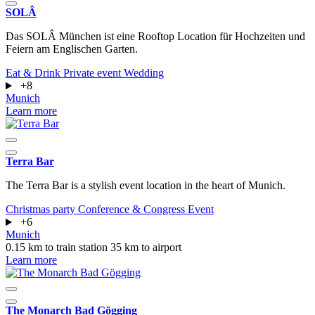
SOLÂ
Das SOLÂ München ist eine Rooftop Location für Hochzeiten und
Feiern am Englischen Garten.
Eat & Drink
Private event
Wedding
+8
Munich
Learn more
Terra Bar
The Terra Bar is a stylish event location in the heart of Munich.
Christmas party
Conference & Congress
Event
+6
Munich
0.15 km to train station
35 km to airport
Learn more
The Monarch Bad Gögging