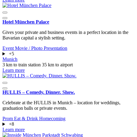
Hotel München Palace
Gives your private and business events in a perfect location in the
Bavarian capital a stylish setting.
Event
Movie / Photo
Presentation
+5
Munich
3 km to train station
35 km to airport
Learn more
HULLIS – Comedy. Dinner. Show.
Celebrate at the HULLIS in Munich – location for weddings,
graduation balls or private events.
Prom
Eat & Drink
Homecoming
+8
Learn more