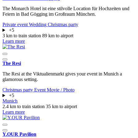
The Monarch Hotel ist eine stilvolle Location für Hochzeiten und
Feiern in Bad Gögging im Großraum München.
Private event
Wedding
Christmas party
+5
3 km to train station
89 km to airport
Learn more
The Resi
The Resi at the Viktualienmarkt gives your event in Munich a
glamorous setting.
Christmas party
Event
Movie / Photo
+5
Munich
2.4 km to train station
35 km to airport
Learn more
Y.OUR Pavilion