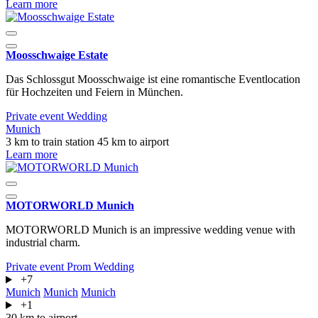
Learn more
Moosschwaige Estate
Das Schlossgut Moosschwaige ist eine romantische Eventlocation
für Hochzeiten und Feiern in München.
Private event
Wedding
Munich
3 km to train station
45 km to airport
Learn more
MOTORWORLD Munich
MOTORWORLD Munich is an impressive wedding venue with
industrial charm.
Private event
Prom
Wedding
+7
Munich
Munich
Munich
+1
30 km to airport