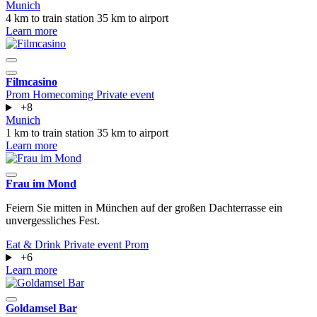
Munich
4 km to train station
35 km to airport
Learn more
Filmcasino
Prom
Homecoming
Private event
+8
Munich
1 km to train station
35 km to airport
Learn more
Frau im Mond
Feiern Sie mitten in München auf der großen Dachterrasse ein
unvergessliches Fest.
Eat & Drink
Private event
Prom
+6
Learn more
Goldamsel Bar