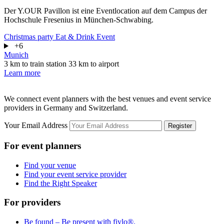
Der Y.OUR Pavillon ist eine Eventlocation auf dem Campus der
Hochschule Fresenius in München-Schwabing.
Christmas party
Eat & Drink
Event
+6
Munich
3 km to train station
33 km to airport
Learn more
We connect event planners with the best venues and event service
providers in Germany and Switzerland.
Your Email Address
Register
For event planners
Find your venue
Find your event service provider
Find the Right Speaker
For providers
Be found – Be present with fiylo®.