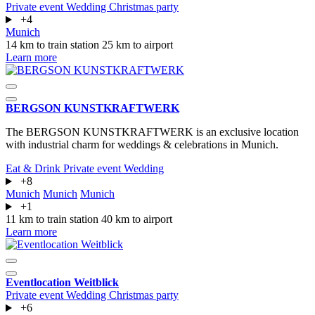
Private event
Wedding
Christmas party
+4
Munich
14 km to train station
25 km to airport
Learn more
BERGSON KUNSTKRAFT­WERK
The BERGSON KUNSTKRAFTWERK is an exclusive location
with industrial charm for weddings & celebrations in Munich.
Eat & Drink
Private event
Wedding
+8
Munich
Munich
Munich
+1
11 km to train station
40 km to airport
Learn more
Eventlocation Weitblick
Private event
Wedding
Christmas party
+6