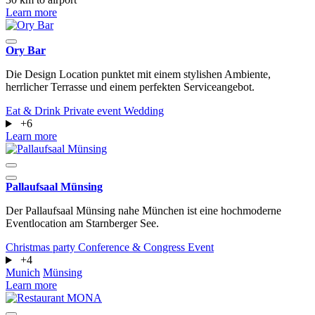
Learn more
Ory Bar
Die Design Location punktet mit einem stylishen Ambiente,
herrlicher Terrasse und einem perfekten Serviceangebot.
Eat & Drink
Private event
Wedding
+6
Learn more
Pallaufsaal Münsing
Der Pallaufsaal Münsing nahe München ist eine hochmoderne
Eventlocation am Starnberger See.
Christmas party
Conference & Congress
Event
+4
Munich
Münsing
Learn more