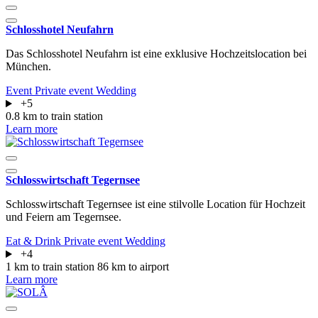
Schlosshotel Neufahrn
Das Schlosshotel Neufahrn ist eine exklusive Hochzeitslocation bei
München.
Event
Private event
Wedding
+5
0.8 km to train station
Learn more
Schlosswirtschaft Tegernsee
Schlosswirtschaft Tegernsee ist eine stilvolle Location für Hochzeit
und Feiern am Tegernsee.
Eat & Drink
Private event
Wedding
+4
1 km to train station
86 km to airport
Learn more