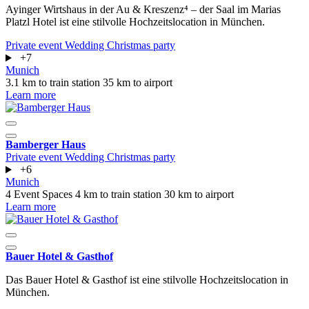
Ayinger Wirtshaus in der Au & Kreszenz⁴ – der Saal im Marias
Platzl Hotel ist eine stilvolle Hochzeitslocation in München.
Private event
Wedding
Christmas party
+7
Munich
3.1 km to train station
35 km to airport
Learn more
Bamberger Haus
Private event
Wedding
Christmas party
+6
Munich
4 Event Spaces
4 km to train station
30 km to airport
Learn more
Bauer Hotel & Gasthof
Das Bauer Hotel & Gasthof ist eine stilvolle Hochzeitslocation in
München.