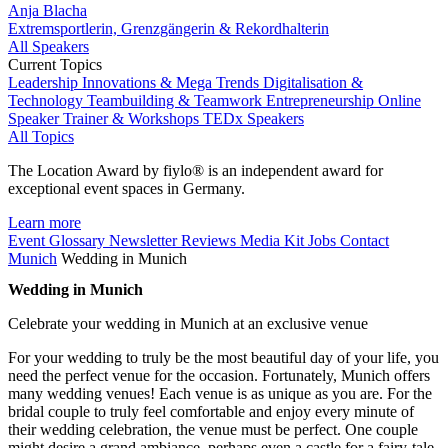
Anja Blacha
Extremsportlerin, Grenzgängerin & Rekordhalterin
All Speakers
Current Topics
Leadership
Innovations & Mega Trends
Digitalisation &
Technology
Teambuilding & Teamwork
Entrepreneurship
Online
Speaker
Trainer & Workshops
TEDx Speakers
All Topics
The Location Award by fiylo® is an independent award for
exceptional event spaces in Germany.
Learn more
Event Glossary
Newsletter
Reviews
Media Kit
Jobs
Contact
Munich
Wedding in Munich
Wedding in Munich
Celebrate your wedding in Munich at an exclusive venue
For your wedding to truly be the most beautiful day of your life, you
need the perfect venue for the occasion. Fortunately, Munich offers
many wedding venues! Each venue is as unique as you are. For the
bridal couple to truly feel comfortable and enjoy every minute of
their wedding celebration, the venue must be perfect. One couple
might desire a grand ambiance, perhaps even a castle for a fairy-tale