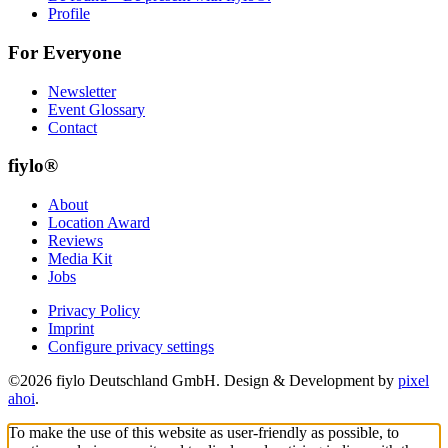
Profile
For Everyone
Newsletter
Event Glossary
Contact
fiylo®
About
Location Award
Reviews
Media Kit
Jobs
Privacy Policy
Imprint
Configure privacy settings
©2026 fiylo Deutschland GmbH. Design & Development by
pixel
ahoi
.
To make the use of this website as user-friendly as possible, to