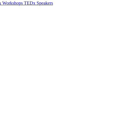
 & Workshops
TEDx Speakers