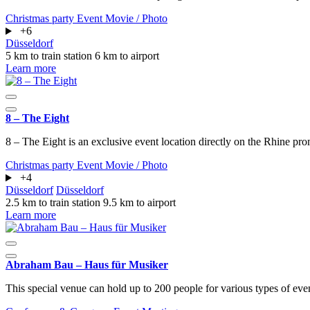
Christmas party
Event
Movie / Photo
+6
Düsseldorf
5 km to train station
6 km to airport
Learn more
8 – The Eight
8 – The Eight is an exclusive event location directly on the Rhine pro
Christmas party
Event
Movie / Photo
+4
Düsseldorf
Düsseldorf
2.5 km to train station
9.5 km to airport
Learn more
Abraham Bau – Haus für Musiker
This special venue can hold up to 200 people for various types of eve