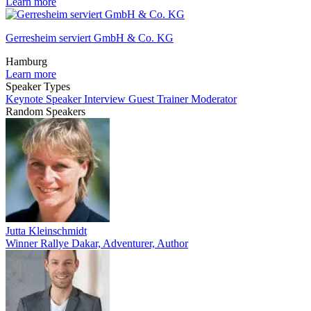
Learn more
Gerresheim serviert GmbH & Co. KG
Hamburg
Learn more
Speaker Types
Keynote Speaker
Interview Guest
Trainer
Moderator
Random Speakers
Jutta Kleinschmidt
Winner Rallye Dakar, Adventurer, Author