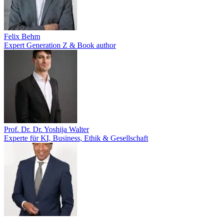
Felix Behm
Expert Generation Z & Book author
Prof. Dr. Dr. Yoshija Walter
Experte für KI, Business, Ethik & Gesellschaft