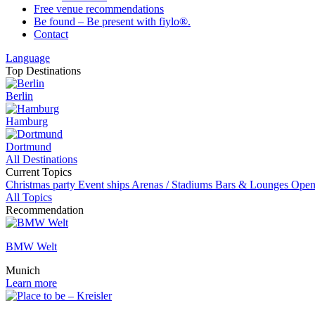
Free venue recommendations
Be found – Be present with fiylo®.
Contact
Language
Top Destinations
Berlin
Hamburg
Dortmund
All Destinations
Current Topics
Christmas party
Event ships
Arenas / Stadiums
Bars & Lounges
Open
All Topics
Recommendation
BMW Welt
Munich
Learn more