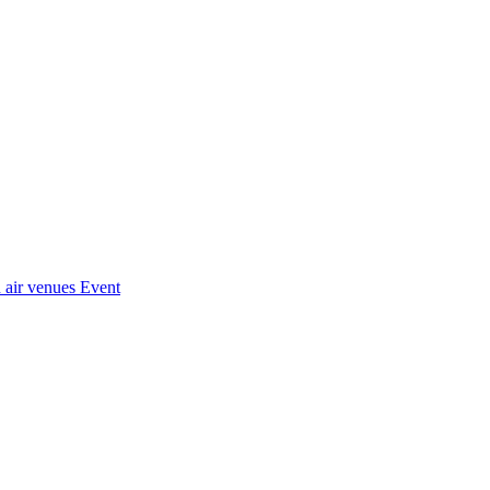
 air venues
Event