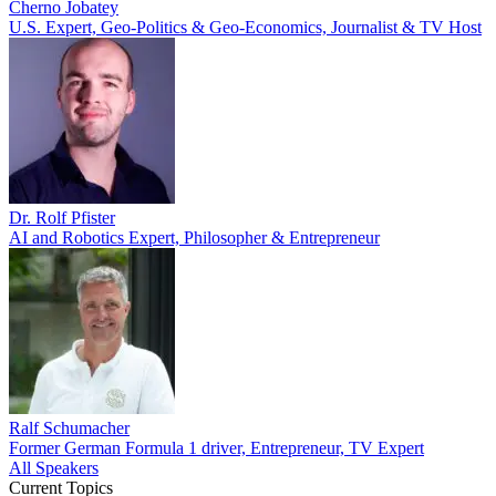
Cherno Jobatey
U.S. Expert, Geo-Politics & Geo-Economics, Journalist & TV Host
Dr. Rolf Pfister
AI and Robotics Expert, Philosopher & Entrepreneur
Ralf Schumacher
Former German Formula 1 driver, Entrepreneur, TV Expert
All Speakers
Current Topics