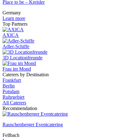
Place to be – Kreisler
Germany
Learn more
Top Partners
AXICA
Adler-Schiffe
3D Locationfreunde
Frau im Mond
Caterers by Destination
Frankfurt
Berlin
Potsdam
Ruhrgebiet
All Caterers
Recommendation
Rauschenberger Eventcatering
Fellbach