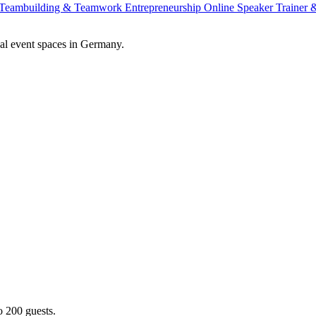
Teambuilding & Teamwork
Entrepreneurship
Online Speaker
Trainer
al event spaces in Germany.
o 200 guests.