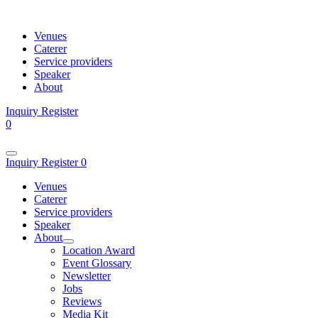
Venues
Caterer
Service providers
Speaker
About
Inquiry
Register
0
Inquiry
Register
0
Venues
Caterer
Service providers
Speaker
About
Location Award
Event Glossary
Newsletter
Jobs
Reviews
Media Kit