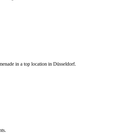
menade in a top location in Düsseldorf.
nts.