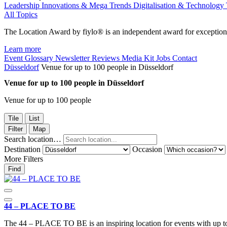
Leadership
Innovations & Mega Trends
Digitalisation & Technology
All Topics
The Location Award by fiylo® is an independent award for exception
Learn more
Event Glossary
Newsletter
Reviews
Media Kit
Jobs
Contact
Düsseldorf
Venue for up to 100 people in Düsseldorf
Venue for up to 100 people in Düsseldorf
Venue for up to 100 people
Tile
List
Filter
Map
Search location…
Destination
Occasion
More Filters
Find
44 – PLACE TO BE
The 44 – PLACE TO BE is an inspiring location for events with up t