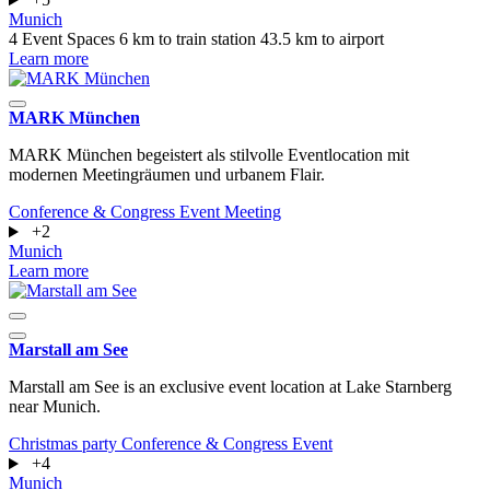
Munich
4 Event Spaces
6 km to train station
43.5 km to airport
Learn more
MARK München
MARK München begeistert als stilvolle Eventlocation mit
modernen Meetingräumen und urbanem Flair.
Conference & Congress
Event
Meeting
+2
Munich
Learn more
Marstall am See
Marstall am See is an exclusive event location at Lake Starnberg
near Munich.
Christmas party
Conference & Congress
Event
+4
Munich