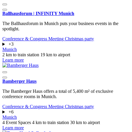
Ballhausforum | INFINITY Munich
The Ballhausforum in Munich puts your business events in the
spotlight.
Conference & Congress
Meeting
Christmas party
+3
Munich
2 km to train station
19 km to airport
Learn more
Bamberger Haus
The Bamberger Haus offers a total of 5,400 m² of exclusive
conference rooms in Munich.
Conference & Congress
Meeting
Christmas party
+6
Munich
4 Event Spaces
4 km to train station
30 km to airport
Learn more