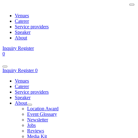
Venues
Caterer
Service providers
Speaker
About
Inquiry
Register
0
Inquiry
Register
0
Venues
Caterer
Service providers
Speaker
About
Location Award
Event Glossary
Newsletter
Jobs
Reviews
Media Kit