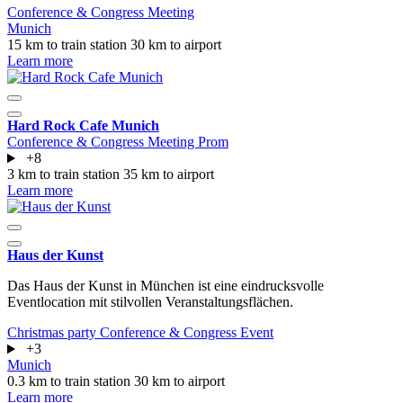
Conference & Congress
Meeting
Munich
15 km to train station
30 km to airport
Learn more
Hard Rock Cafe Munich
Conference & Congress
Meeting
Prom
+8
3 km to train station
35 km to airport
Learn more
Haus der Kunst
Das Haus der Kunst in München ist eine eindrucksvolle
Eventlocation mit stilvollen Veranstaltungsflächen.
Christmas party
Conference & Congress
Event
+3
Munich
0.3 km to train station
30 km to airport
Learn more