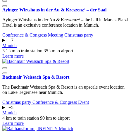
Ayinger Wirtshaus in der Au & Kreszenz⁴ – der Saal
Ayinger Wirtshaus in der Au & Kreszenz⁴ – the hall in Marias Platzl
Hotel is an exclusive conference location in Munich.
Conference & Congress
Meeting
Christmas party
+7
Munich
3.1 km to train station
35 km to airport
Learn more
Bachmair Weissach Spa & Resort
The Bachmair Weissach Spa & Resort is an upscale event location
on Lake Tegernsee near Munich.
Christmas party
Conference & Congress
Event
+5
Munich
4 km to train station
90 km to airport
Learn more