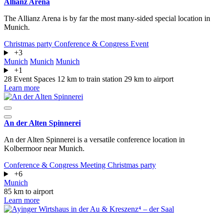
Allianz Arena
The Allianz Arena is by far the most many-sided special location in
Munich.
Christmas party
Conference & Congress
Event
+3
Munich
Munich
Munich
+1
28 Event Spaces
12 km to train station
29 km to airport
Learn more
An der Alten Spinnerei
An der Alten Spinnerei is a versatile conference location in
Kolbermoor near Munich.
Conference & Congress
Meeting
Christmas party
+6
Munich
85 km to airport
Learn more