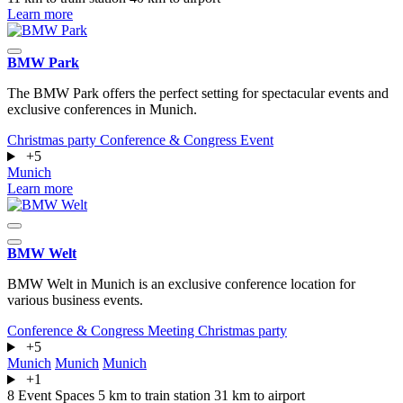
Learn more
BMW Park
The BMW Park offers the perfect setting for spectacular events and
exclusive conferences in Munich.
Christmas party
Conference & Congress
Event
+5
Munich
Learn more
BMW Welt
BMW Welt in Munich is an exclusive conference location for
various business events.
Conference & Congress
Meeting
Christmas party
+5
Munich
Munich
Munich
+1
8 Event Spaces
5 km to train station
31 km to airport