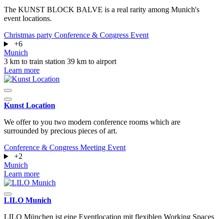
The KUNST BLOCK BALVE is a real rarity among Munich's
event locations.
Christmas party
Conference & Congress
Event
+6
Munich
3 km to train station
39 km to airport
Learn more
Kunst Location
We offer to you two modern conference rooms which are
surrounded by precious pieces of art.
Conference & Congress
Meeting
Event
+2
Munich
Learn more
LILO Munich
LILO München ist eine Eventlocation mit flexiblen Working Spaces