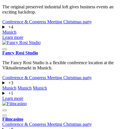
The original preserved industrial loft gives business events an
exciting backdrop.
Conference & Congress
Meeting
Christmas party
+4
Munich
Learn more
Fancy Rosi Studio
The Fancy Rosi Studio is a flexible conference location at the
Viktualienmarkt in Munich.
Conference & Congress
Meeting
Christmas party
+3
Munich
Munich
Munich
+1
Learn more
Filmcasino
Conference & Congress
Meeting
Christmas party