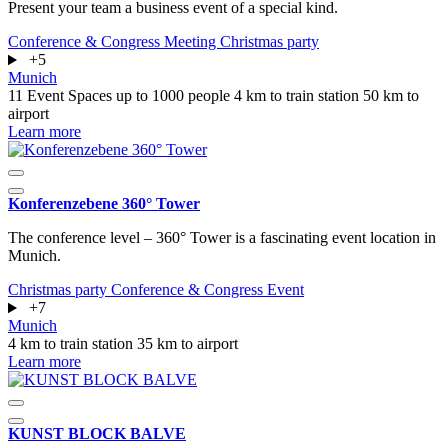
Present your team a business event of a special kind.
Conference & Congress
Meeting
Christmas party
+5
Munich
11 Event Spaces
up to 1000 people
4 km to train station
50 km to
airport
Learn more
Konferenzebene 360° Tower
The conference level – 360° Tower is a fascinating event location in
Munich.
Christmas party
Conference & Congress
Event
+7
Munich
4 km to train station
35 km to airport
Learn more
KUNST BLOCK BALVE