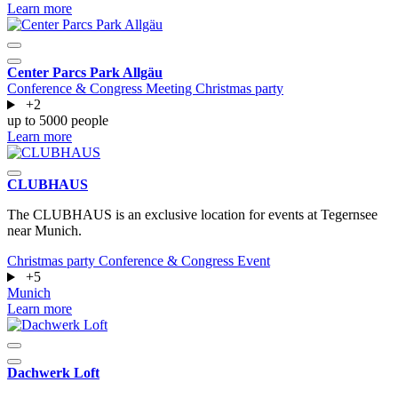
Learn more
Center Parcs Park Allgäu
Conference & Congress
Meeting
Christmas party
+2
up to 5000 people
Learn more
CLUBHAUS
The CLUBHAUS is an exclusive location for events at Tegernsee
near Munich.
Christmas party
Conference & Congress
Event
+5
Munich
Learn more
Dachwerk Loft