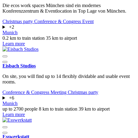
Die ecos work spaces München sind ein modernes
Konferenzzentrum & Eventlocation in Top Lage von München.
Christmas party
Conference & Congress
Event
+2
Munich
0.2 km to train station
35 km to airport
Learn more
Eisbach Studios
On site, you will find up to 14 flexibly dividable and usable event
rooms.
Conference & Congress
Meeting
Christmas party
+6
Munich
up to 2700 people
8 km to train station
39 km to airport
Learn more
Esswerkstatt