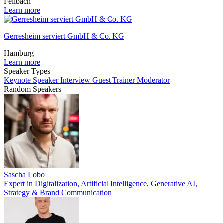
Fellbach
Learn more
Gerresheim serviert GmbH & Co. KG
Hamburg
Learn more
Speaker Types
Keynote Speaker
Interview Guest
Trainer
Moderator
Random Speakers
Sascha Lobo
Expert in Digitalization, Artificial Intelligence, Generative AI,
Strategy & Brand Communication