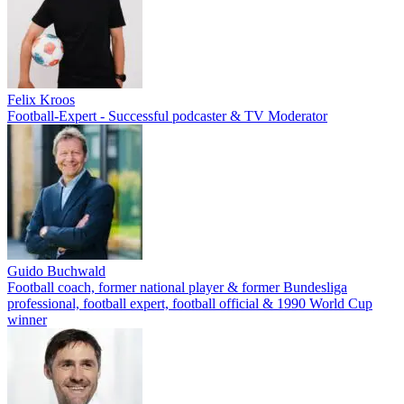
Felix Kroos
Football-Expert - Successful podcaster & TV Moderator
Guido Buchwald
Football coach, former national player & former Bundesliga
professional, football expert, football official & 1990 World Cup
winner