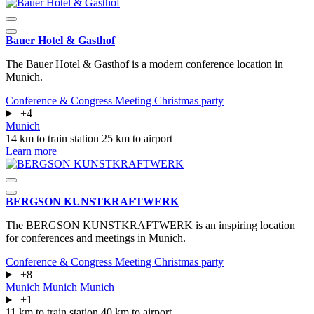
Bauer Hotel & Gasthof
The Bauer Hotel & Gasthof is a modern conference location in
Munich.
Conference & Congress
Meeting
Christmas party
+4
Munich
14 km to train station
25 km to airport
Learn more
BERGSON KUNSTKRAFT­WERK
The BERGSON KUNSTKRAFTWERK is an inspiring location
for conferences and meetings in Munich.
Conference & Congress
Meeting
Christmas party
+8
Munich
Munich
Munich
+1
11 km to train station
40 km to airport