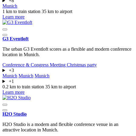
+8
Munich
1 km to train station
35 km to airport
Learn more
G3 Eventloft
The urban G3 Eventloft scores as a flexible and modern conference
location in Munich.
Conference & Congress
Meeting
Christmas party
+3
Munich
Munich
Munich
+1
0.2 km to train station
35 km to airport
Learn more
H2O Studio
H2O Studio is a modern and flexible conference venue in an
attractive location in Munich.