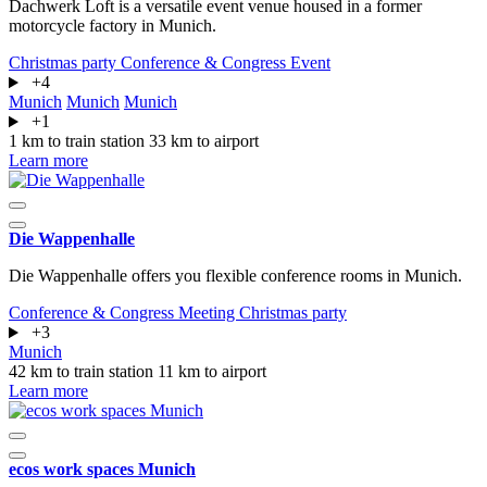
Dachwerk Loft is a versatile event venue housed in a former
motorcycle factory in Munich.
Christmas party
Conference & Congress
Event
+4
Munich
Munich
Munich
+1
1 km to train station
33 km to airport
Learn more
Die Wappenhalle
Die Wappenhalle offers you flexible conference rooms in Munich.
Conference & Congress
Meeting
Christmas party
+3
Munich
42 km to train station
11 km to airport
Learn more
ecos work spaces Munich