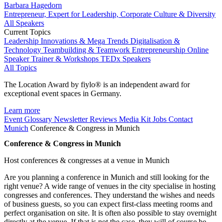
Barbara Hagedorn
Entrepreneur, Expert for Leadership, Corporate Culture & Diversity
All Speakers
Current Topics
Leadership
Innovations & Mega Trends
Digitalisation &
Technology
Teambuilding & Teamwork
Entrepreneurship
Online
Speaker
Trainer & Workshops
TEDx Speakers
All Topics
The Location Award by fiylo® is an independent award for
exceptional event spaces in Germany.
Learn more
Event Glossary
Newsletter
Reviews
Media Kit
Jobs
Contact
Munich
Conference & Congress in Munich
Conference & Congress in Munich
Host conferences & congresses at a venue in Munich
Are you planning a conference in Munich and still looking for the
right venue? A wide range of venues in the city specialise in hosting
congresses and conferences. They understand the wishes and needs
of business guests, so you can expect first-class meeting rooms and
perfect organisation on site. It is often also possible to stay overnight
directly at the venue. If that is not the case, they will of course be