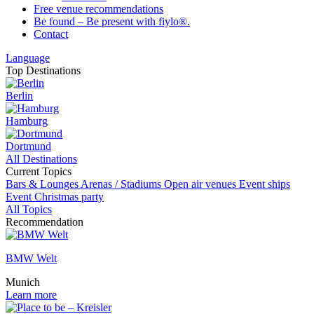
Free venue recommendations
Be found – Be present with fiylo®.
Contact
Language
Top Destinations
Berlin
Hamburg
Dortmund
All Destinations
Current Topics
Bars & Lounges
Arenas / Stadiums
Open air venues
Event ships
Event
Christmas party
All Topics
Recommendation
BMW Welt
Munich
Learn more