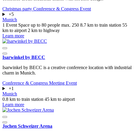
Christmas party
Conference & Congress
Event
+5
Munich
1 Event Space
up to 80 people
max. 250
8.7 km to train station
55
km to airport
2 km to highway
Learn more
Isarwinkel by BECC
Isarwinkel by BECC is a creative conference location with industrial
charm in Munich.
Conference & Congress
Meeting
Event
+1
Munich
0.8 km to train station
45 km to airport
Learn more
Jochen Schweizer Arena