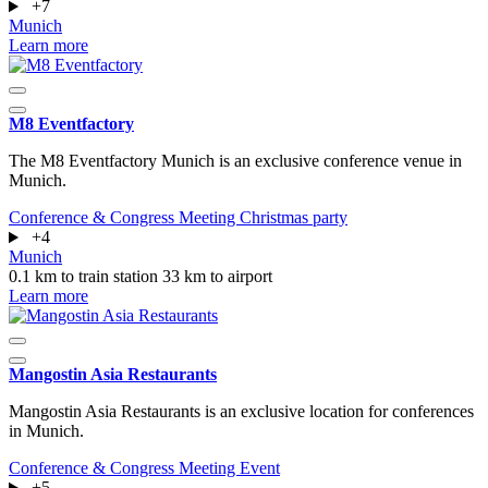
+7
Munich
Learn more
M8 Eventfactory
The M8 Eventfactory Munich is an exclusive conference venue in
Munich.
Conference & Congress
Meeting
Christmas party
+4
Munich
0.1 km to train station
33 km to airport
Learn more
Mangostin Asia Restaurants
Mangostin Asia Restaurants is an exclusive location for conferences
in Munich.
Conference & Congress
Meeting
Event
+5