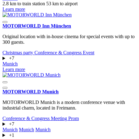
2.8 km to train station
53 km to airport
Learn more
MOTORWORLD Inn München
Original location with in-house cinema for special events with up to
300 guests.
Christmas party
Conference & Congress
Event
+7
Munich
Learn more
MOTORWORLD Munich
MOTORWORLD Munich is a modern conference venue with
industrial charm, located in Freimann.
Conference & Congress
Meeting
Prom
+7
Munich
Munich
Munich
+1