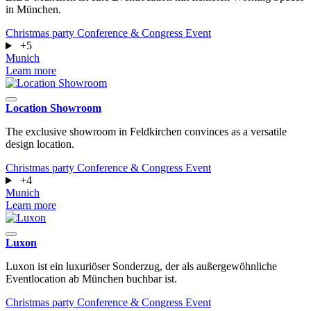
in München.
Christmas party
Conference & Congress
Event
+5
Munich
Learn more
Location Showroom
The exclusive showroom in Feldkirchen convinces as a versatile
design location.
Christmas party
Conference & Congress
Event
+4
Munich
Learn more
Luxon
Luxon ist ein luxuriöser Sonderzug, der als außergewöhnliche
Eventlocation ab München buchbar ist.
Christmas party
Conference & Congress
Event