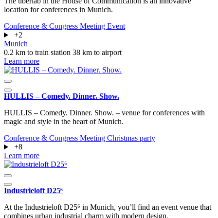
The überlab in the House of Communication is an innovative
location for conferences in Munich.
Conference & Congress
Meeting
Event
+2
Munich
0.2 km to train station
38 km to airport
Learn more
HULLIS – Comedy. Dinner. Show.
HULLIS – Comedy. Dinner. Show. – venue for conferences with
magic and style in the heart of Munich.
Conference & Congress
Meeting
Christmas party
+8
Learn more
Industrieloft D25⁶
At the Industrieloft D25⁶ in Munich, you’ll find an event venue that
combines urban industrial charm with modern design.