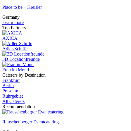
Place to be – Kreisler
Germany
Learn more
Top Partners
AXICA
Adler-Schiffe
3D Locationfreunde
Frau im Mond
Caterers by Destination
Frankfurt
Berlin
Potsdam
Ruhrgebiet
All Caterers
Recommendation
Rauschenberger Eventcatering