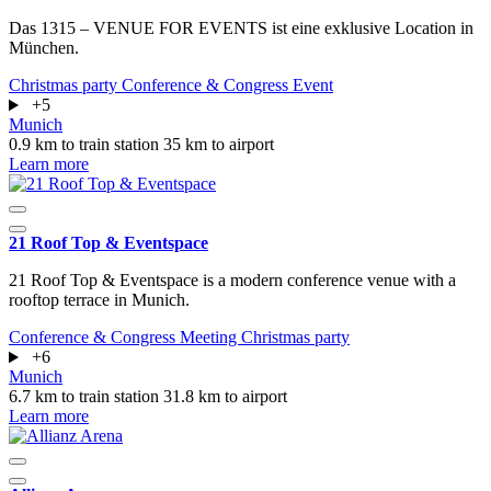
Das 1315 – VENUE FOR EVENTS ist eine exklusive Location in
München.
Christmas party
Conference & Congress
Event
+5
Munich
0.9 km to train station
35 km to airport
Learn more
21 Roof Top & Eventspace
21 Roof Top & Eventspace is a modern conference venue with a
rooftop terrace in Munich.
Conference & Congress
Meeting
Christmas party
+6
Munich
6.7 km to train station
31.8 km to airport
Learn more