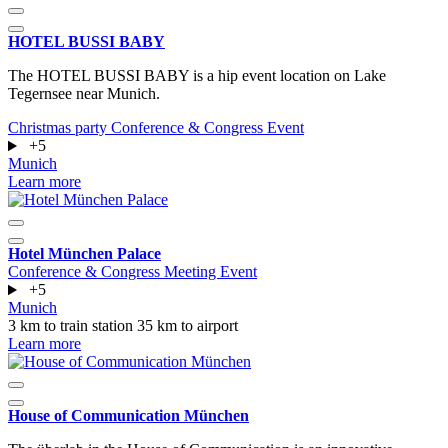
HOTEL BUSSI BABY
The HOTEL BUSSI BABY is a hip event location on Lake
Tegernsee near Munich.
Christmas party
Conference & Congress
Event
+5
Munich
Learn more
Hotel München Palace
Conference & Congress
Meeting
Event
+5
Munich
3 km to train station
35 km to airport
Learn more
House of Communication München