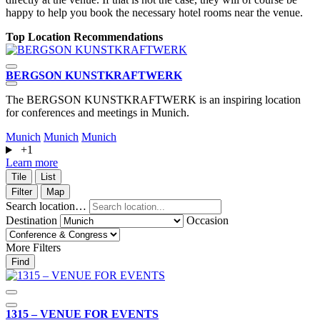
happy to help you book the necessary hotel rooms near the venue.
Top Location Recommendations
BERGSON KUNSTKRAFT­WERK
s
The BERGSON KUNSTKRAFTWERK is an inspiring location
S
for conferences and meetings in Munich.
Munich
Munich
Munich
+1
L
Learn more
Tile
List
Filter
Map
Search location…
Destination
Occasion
More Filters
Find
1315 – VENUE FOR EVENTS