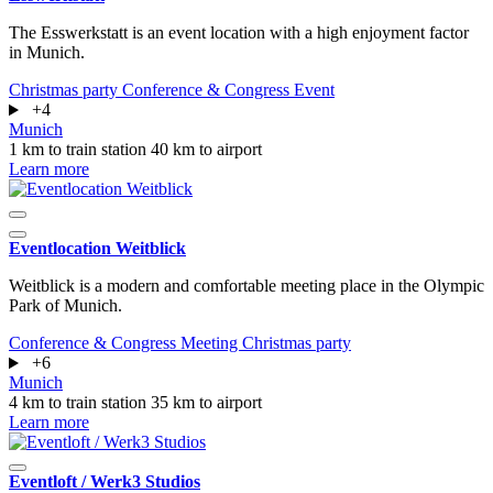
The Esswerkstatt is an event location with a high enjoyment factor
in Munich.
Christmas party
Conference & Congress
Event
+4
Munich
1 km to train station
40 km to airport
Learn more
Eventlocation Weitblick
Weitblick is a modern and comfortable meeting place in the Olympic
Park of Munich.
Conference & Congress
Meeting
Christmas party
+6
Munich
4 km to train station
35 km to airport
Learn more
Eventloft / Werk3 Studios