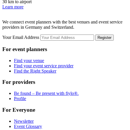
30 km to airport
Learn more
We connect event planners with the best venues and event service
providers in Germany and Switzerland.
Your Email Address
Register
For event planners
Find your venue
Find your event service provider
Find the Right Speaker
For providers
Be found – Be present with fiylo®.
Profile
For Everyone
Newsletter
Event Glossary