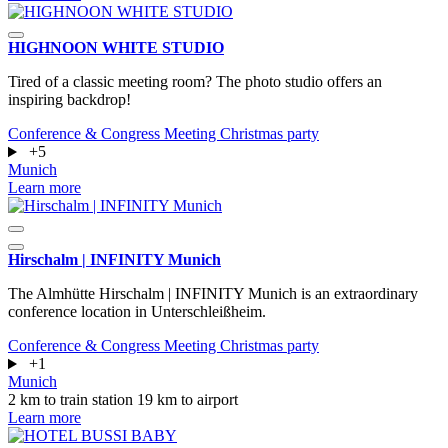
HIGHNOON WHITE STUDIO
Tired of a classic meeting room? The photo studio offers an
inspiring backdrop!
Conference & Congress
Meeting
Christmas party
+5
Munich
Learn more
Hirschalm | INFINITY Munich
The Almhütte Hirschalm | INFINITY Munich is an extraordinary
conference location in Unterschleißheim.
Conference & Congress
Meeting
Christmas party
+1
Munich
2 km to train station
19 km to airport
Learn more