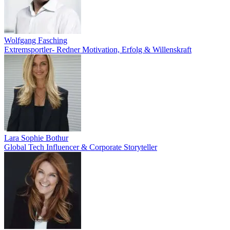
Wolfgang Fasching
Extremsportler- Redner Motivation, Erfolg & Willenskraft
Lara Sophie Bothur
Global Tech Influencer & Corporate Storyteller