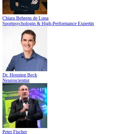
Chiara Behrens de Luna
Sportpsychologin & High-Performance Expertin
Dr. Henning Beck
Neuroscientist
Peter Fischer