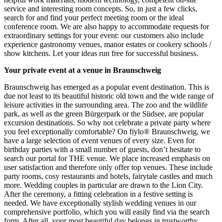
service and interesting room concepts. So, in just a few clicks,
search for and find your perfect meeting room or the ideal
conference room. We are also happy to accommodate requests for
extraordinary settings for your event: our customers also include
experience gastronomy venues, manor estates or cookery schools /
show kitchens. Let your ideas run free for successful business.
Your private event at a venue in Braunschweig
Braunschweig has emerged as a popular event destination. This is
due not least to its beautiful historic old town and the wide range of
leisure activities in the surrounding area. The zoo and the wildlife
park, as well as the green Bürgerpark or the Südsee, are popular
excursion destinations. So why not celebrate a private party where
you feel exceptionally comfortable? On fiylo® Braunschweig, we
have a large selection of event venues of every size. Even for
birthday parties with a small number of guests, don’t hesitate to
search our portal for THE venue. We place increased emphasis on
user satisfaction and therefore only offer top venues. These include
party rooms, cosy restaurants and hotels, fairytale castles and much
more. Wedding couples in particular are drawn to the Lion City.
After the ceremony, a fitting celebration in a festive setting is
needed. We have exceptionally stylish wedding venues in our
comprehensive portfolio, which you will easily find via the search
form. After all, your most beautiful day belongs in trustworthy