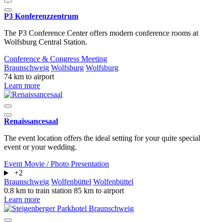
P3 Konferenzzentrum
The P3 Conference Center offers modern conference rooms at
Wolfsburg Central Station.
Conference & Congress
Meeting
Braunschweig
Wolfsburg
Wolfsburg
74 km to airport
Learn more
Renaissancesaal
The event location offers the ideal setting for your quite special
event or your wedding.
Event
Movie / Photo
Presentation
+2
Braunschweig
Wolfenbüttel
Wolfenbüttel
0.8 km to train station
85 km to airport
Learn more