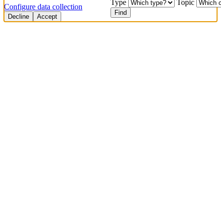
Type
Topic
Configure data collection
Find
Decline
Accept