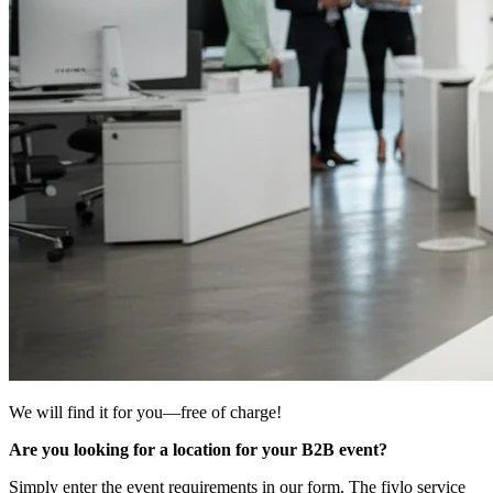
We will find it for you—free of charge!
Are you looking for a location for your B2B event?
Simply enter the event requirements in our form. The fiylo service