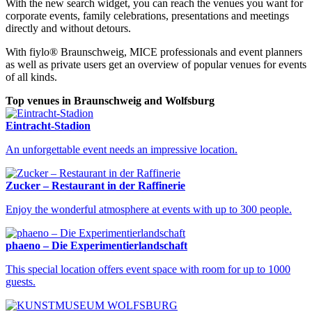
With the new search widget, you can reach the venues you want for
corporate events, family celebrations, presentations and meetings
directly and without detours.
With fiylo® Braunschweig, MICE professionals and event planners
as well as private users get an overview of popular venues for events
of all kinds.
Top venues in Braunschweig and Wolfsburg
Eintracht-Stadion
An unforgettable event needs an impressive location.
Zucker – Restaurant in der Raffinerie
Venues Braunschweig
Find your perfect event venue in Braunschweig
Enjoy the wonderful atmosphere at events with up to 300 people.
phaeno – Die Experimentierlandschaft
This special location offers event space with room for up to 1000
guests.