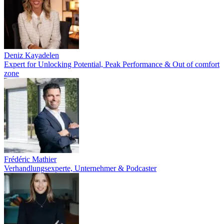
Deniz Kayadelen
Expert for Unlocking Potential, Peak Performance & Out of comfort
zone
Frédéric Mathier
Verhandlungsexperte, Unternehmer & Podcaster