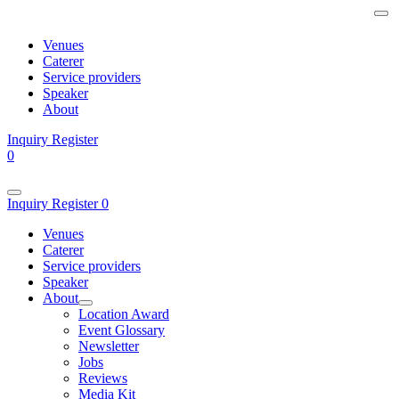
Venues
Caterer
Service providers
Speaker
About
Inquiry
Register
0
Inquiry
Register
0
Venues
Caterer
Service providers
Speaker
About
Location Award
Event Glossary
Newsletter
Jobs
Reviews
Media Kit