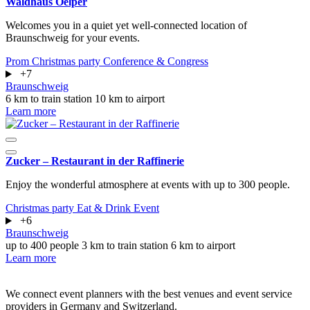
Waldhaus Oelper
Welcomes you in a quiet yet well-connected location of
Braunschweig for your events.
Prom
Christmas party
Conference & Congress
+7
Braunschweig
6 km to train station
10 km to airport
Learn more
Zucker – Restaurant in der Raffinerie
Enjoy the wonderful atmosphere at events with up to 300 people.
Christmas party
Eat & Drink
Event
+6
Braunschweig
up to 400 people
3 km to train station
6 km to airport
Learn more
We connect event planners with the best venues and event service
providers in Germany and Switzerland.