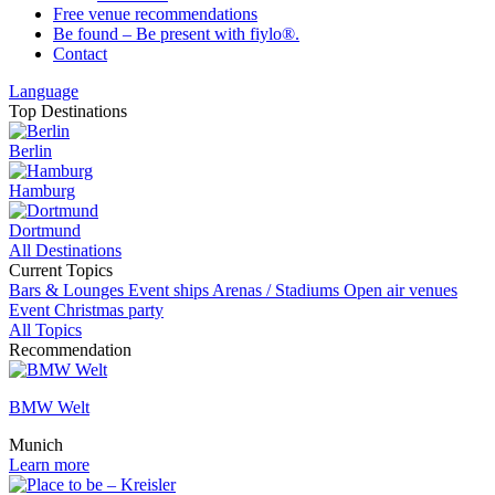
Free venue recommendations
Be found – Be present with fiylo®.
Contact
Language
Top Destinations
Berlin
Hamburg
Dortmund
All Destinations
Current Topics
Bars & Lounges
Event ships
Arenas / Stadiums
Open air venues
Event
Christmas party
All Topics
Recommendation
BMW Welt
Munich
Learn more