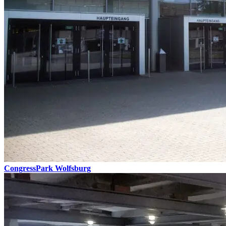
CongressPark Wolfsburg