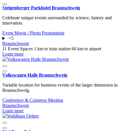
Steigenberger Parkhotel Braunschweig
Celebrate unique events surrounded by science, history and
innovation.
Event
Movie / Photo
Presentation
+5
Braunschweig
11 Event Spaces
1 km to train station
60 km to airport
Learn more
Volkswagen Halle Braunschweig
Variable location for business events of the larger dimension in
Braunschweig.
Conference & Congress
Meeting
Braunschweig
Learn more