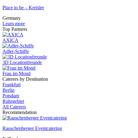
Place to be – Kreisler
Germany
Learn more
Top Partners
AXICA
Adler-Schiffe
3D Locationfreunde
Frau im Mond
Caterers by Destination
Frankfurt
Berlin
Potsdam
Ruhrgebiet
All Caterers
Recommendation
Rauschenberger Eventcatering