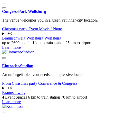
CongressPark Wolfsburg
The venue welcomes you in a green yet inner-city location.
Christmas party
Event
Movie / Photo
+3
Braunschweig
Wolfsburg
Wolfsburg
up to 2600 people
1 km to train station
25 km to airport
Learn more
Eintracht-Stadion
An unforgettable event needs an impressive location.
Prom
Christmas party
Conference & Congress
+4
Braunschweig
4 Event Spaces
6 km to train station
70 km to airport
Learn more