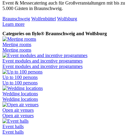
Event & Messecatering auch für Großveranstaltungen mit bis zu
V
5.000 Gästen in Braunschweig.
B
Braunschweig
Wolfenbüttel
Wolfsburg
B
Learn more
L
Categories on fiylo® Braunschweig and Wolfsburg
Meeting rooms
Meeting rooms
Event modules and incentive programmes
Event modules and incentive programmes
Up to 100 persons
Up to 100 persons
Wedding locations
Wedding locations
Open air venues
Open air venues
Event halls
Event halls