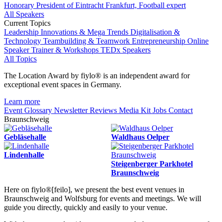
Honorary President of Eintracht Frankfurt, Football expert
All Speakers
Current Topics
Leadership
Innovations & Mega Trends
Digitalisation &
Technology
Teambuilding & Teamwork
Entrepreneurship
Online
Speaker
Trainer & Workshops
TEDx Speakers
All Topics
The Location Award by fiylo® is an independent award for
exceptional event spaces in Germany.
Learn more
Event Glossary
Newsletter
Reviews
Media Kit
Jobs
Contact
Braunschweig
Gebläsehalle
Waldhaus Oelper
Lindenhalle
Steigenberger Parkhotel
Braunschweig
Here on fiylo®[feilo], we present the best event venues in
Braunschweig and Wolfsburg for events and meetings. We will
guide you directly, quickly and easily to your venue.