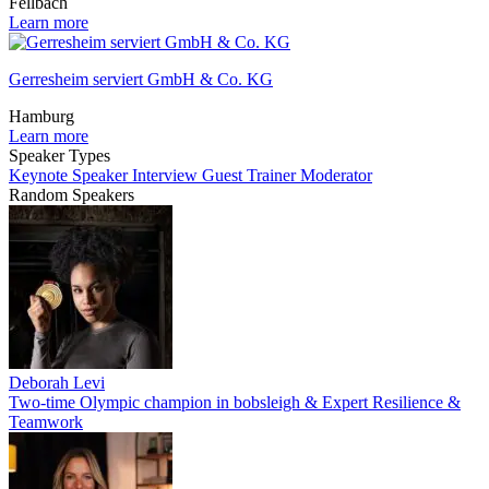
Fellbach
Learn more
Gerresheim serviert GmbH & Co. KG
Hamburg
Learn more
Speaker Types
Keynote Speaker
Interview Guest
Trainer
Moderator
Random Speakers
Deborah Levi
Two-time Olympic champion in bobsleigh & Expert Resilience &
Teamwork