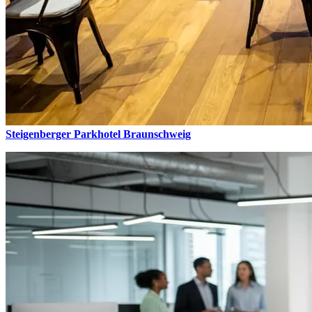
Steigenberger Parkhotel Braunschweig