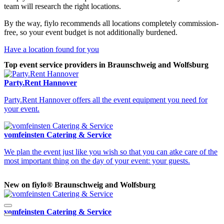
team will research the right locations.
By the way, fiylo recommends all locations completely commission-
free, so your event budget is not additionally burdened.
Have a location found for you
Top event service providers in Braunschweig and Wolfsburg
Party.Rent Hannover
Party.Rent Hannover offers all the event equipment you need for
your event.
vomfeinsten Catering & Service
We plan the event just like you wish so that you can atke care of the
most important thing on the day of your event: your guests.
New on fiylo® Braunschweig and Wolfsburg
vomfeinsten Catering & Service
V