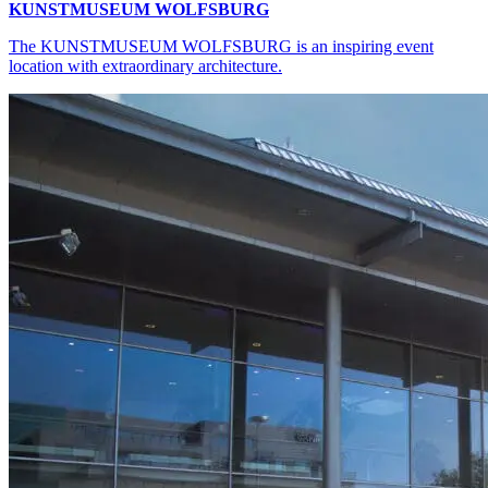
KUNSTMUSEUM WOLFSBURG
The KUNSTMUSEUM WOLFSBURG is an inspiring event
location with extraordinary architecture.