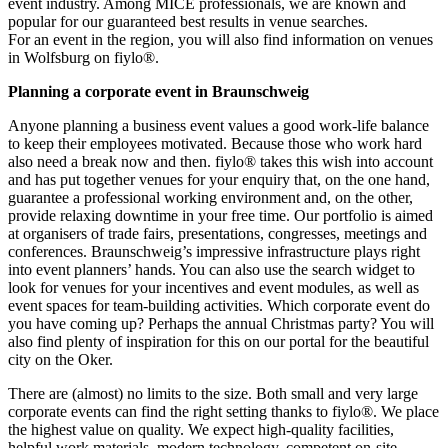
event industry. Among MICE professionals, we are known and
popular for our guaranteed best results in venue searches.
For an event in the region, you will also find information on venues
in Wolfsburg on fiylo®.
Planning a corporate event in Braunschweig
Anyone planning a business event values a good work-life balance
to keep their employees motivated. Because those who work hard
also need a break now and then. fiylo® takes this wish into account
and has put together venues for your enquiry that, on the one hand,
guarantee a professional working environment and, on the other,
provide relaxing downtime in your free time. Our portfolio is aimed
at organisers of trade fairs, presentations, congresses, meetings and
conferences. Braunschweig’s impressive infrastructure plays right
into event planners’ hands. You can also use the search widget to
look for venues for your incentives and event modules, as well as
event spaces for team-building activities. Which corporate event do
you have coming up? Perhaps the annual Christmas party? You will
also find plenty of inspiration for this on our portal for the beautiful
city on the Oker.
There are (almost) no limits to the size. Both small and very large
corporate events can find the right setting thanks to fiylo®. We place
the highest value on quality. We expect high-quality facilities,
helpful work materials, modern technology, competent on-site