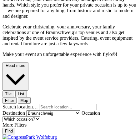
hands. Which style you prefer for your private occasion is up to you
—we are prepared for anything: from historic and rustic to modern
and designer.
Celebrate your christening, your anniversary, your family
celebrations at one of Braunschweig’s top venues and also get
inspired by the event service providers. Catering, event equipment
and rental furniture are just a few keywords.
Make your event an unforgettable experience with fiylo®!
Read more
Tile
List
Filter
Map
Search location…
Destination
Occasion
More Filters
Find