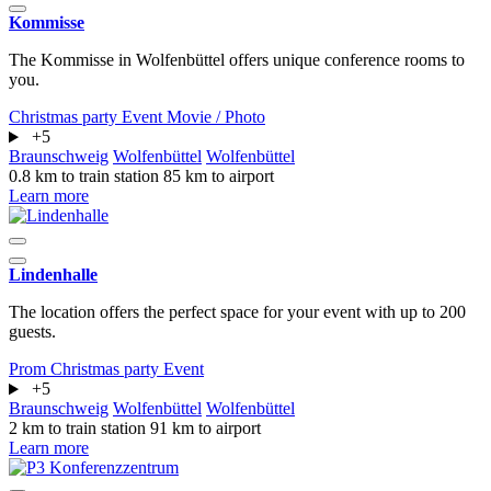
Kommisse
The Kommisse in Wolfenbüttel offers unique conference rooms to
you.
Christmas party
Event
Movie / Photo
+5
Braunschweig
Wolfenbüttel
Wolfenbüttel
0.8 km to train station
85 km to airport
Learn more
Lindenhalle
The location offers the perfect space for your event with up to 200
guests.
Prom
Christmas party
Event
+5
Braunschweig
Wolfenbüttel
Wolfenbüttel
2 km to train station
91 km to airport
Learn more