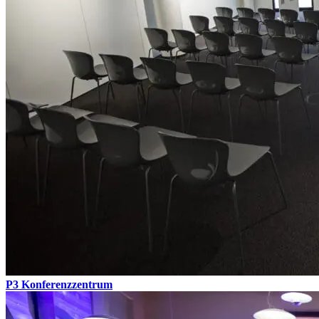
P3 Konferenzzentrum