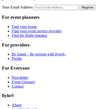
Your Email Address
Register
For event planners
Find your venue
Find your event service provider
Find the Right Speaker
For providers
Be found – Be present with fiylo®.
Profile
For Everyone
Newsletter
Event Glossary
Contact
fiylo®
About