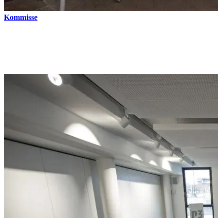
Kommisse