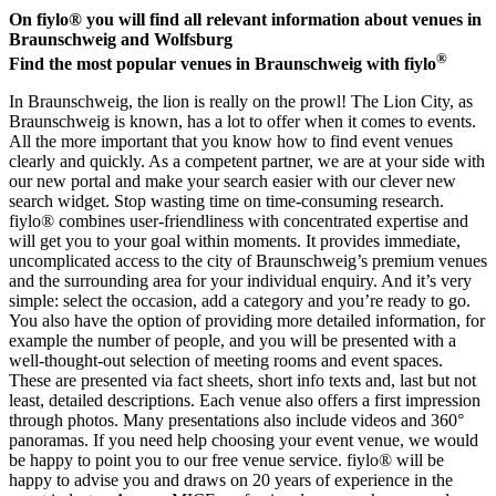
On fiylo® you will find all relevant information about venues in
Braunschweig and Wolfsburg
®
Find the most popular venues in Braunschweig with fiylo
In Braunschweig, the lion is really on the prowl! The Lion City, as
Braunschweig is known, has a lot to offer when it comes to events.
All the more important that you know how to find event venues
clearly and quickly. As a competent partner, we are at your side with
our new portal and make your search easier with our clever new
search widget. Stop wasting time on time-consuming research.
fiylo® combines user-friendliness with concentrated expertise and
will get you to your goal within moments. It provides immediate,
uncomplicated access to the city of Braunschweig’s premium venues
and the surrounding area for your individual enquiry. And it’s very
simple: select the occasion, add a category and you’re ready to go.
You also have the option of providing more detailed information, for
example the number of people, and you will be presented with a
well-thought-out selection of meeting rooms and event spaces.
These are presented via fact sheets, short info texts and, last but not
least, detailed descriptions. Each venue also offers a first impression
through photos. Many presentations also include videos and 360°
panoramas. If you need help choosing your event venue, we would
be happy to point you to our free venue service. fiylo® will be
happy to advise you and draws on 20 years of experience in the