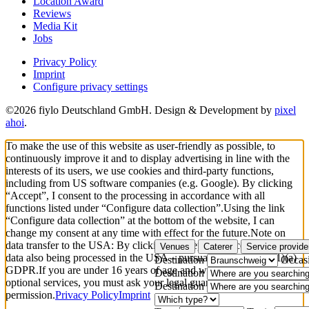
Location Award
Reviews
Media Kit
Jobs
Privacy Policy
Imprint
Configure privacy settings
©2026 fiylo Deutschland GmbH. Design & Development by
pixel
ahoi
.
To make the use of this website as user-friendly as possible, to
continuously improve it and to display advertising in line with the
interests of its users, we use cookies and third-party functions,
including from US software companies (e.g. Google). By clicking
“Accept”, I consent to the processing in accordance with all
functions listed under “Configure data collection”.
Using the link
“Configure data collection” at the bottom of the website, I can
change my consent at any time with effect for the future.
Note on
data transfer to the USA: By clicking “Accept”, you consent to your
Venues
Caterer
Service provide
data also being processed in the USA – pursuant to Art. 49(1)(1)(a)
Destination
Occas
GDPR.
If you are under 16 years of age and wish to consent to
Destination
optional services, you must ask your legal guardians for
Destination
permission.
Privacy Policy
Imprint